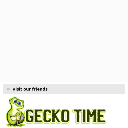
Visit our friends