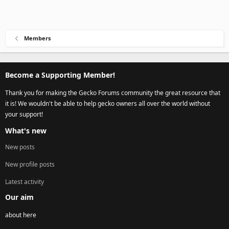
Members
Become a Supporting Member!
Thank you for making the Gecko Forums community the great resource that
it is! We wouldn't be able to help gecko owners all over the world without
your support!
What's new
New posts
New profile posts
Latest activity
Our aim
about here