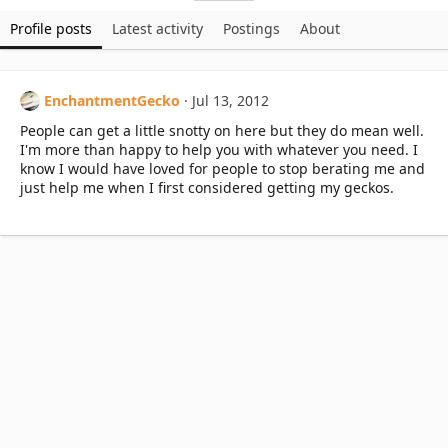
Profile posts
Latest activity
Postings
About
EnchantmentGecko
Jul 13, 2012
People can get a little snotty on here but they do mean well.
I'm more than happy to help you with whatever you need. I
know I would have loved for people to stop berating me and
just help me when I first considered getting my geckos.