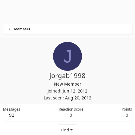
Members
J
jorgab1998
New Member
Joined
Jun 12, 2012
Last seen
Aug 20, 2012
Messages
Reaction score
Points
92
0
0
Find