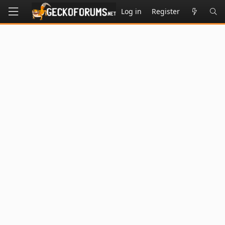
Log in
Register