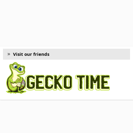
Visit our friends