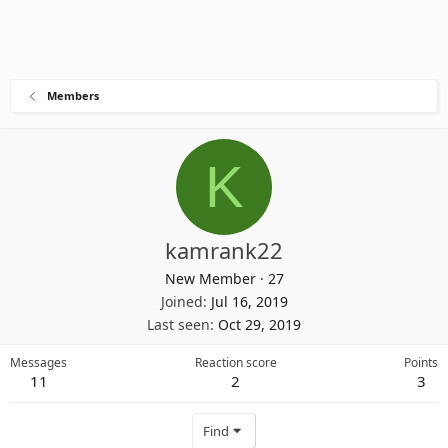
Members
K
kamrank22
New Member
·
27
Joined
Jul 16, 2019
Last seen
Oct 29, 2019
Messages
Reaction score
Points
11
2
3
Find