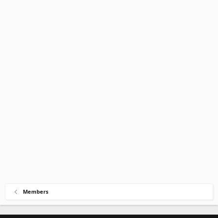
Members