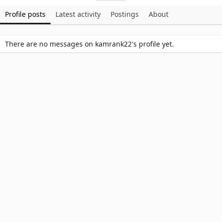
Profile posts
Latest activity
Postings
About
There are no messages on kamrank22's profile yet.