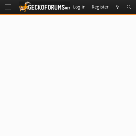
Log in
Register