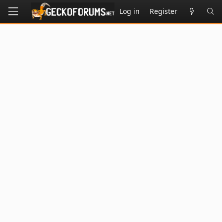
Log in
Register