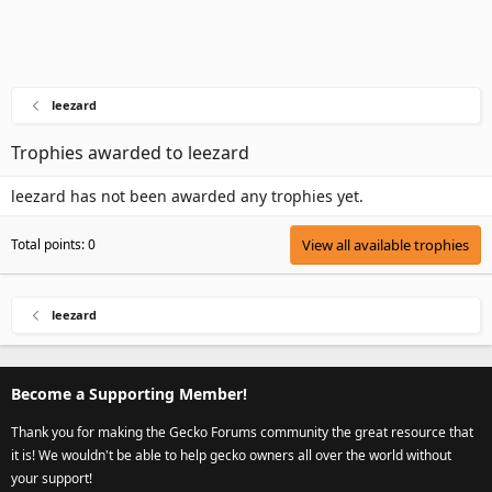
leezard
Trophies awarded to leezard
leezard has not been awarded any trophies yet.
Total points: 0
View all available trophies
leezard
Become a Supporting Member!
Thank you for making the Gecko Forums community the great resource that
it is! We wouldn't be able to help gecko owners all over the world without
your support!