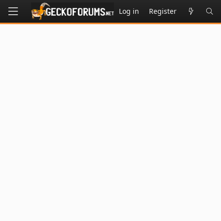
Log in
Register