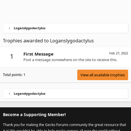
Loganslygodactylus
Trophies awarded to Loganslygodactylus
First Message
Feb 27, 2022
1
Post a message somewhere on the site to receive this.
Total points: 1
View all available trophies
Loganslygodactylus
Become a Supporting Member!
Thank you for making the Gecko Forums community the great resource that
it is! We wouldn't be able to help gecko owners all over the world without