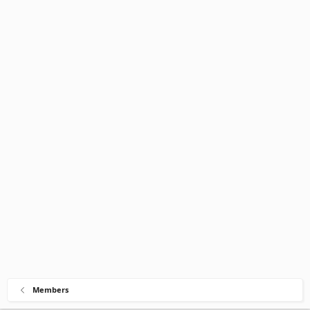
Members