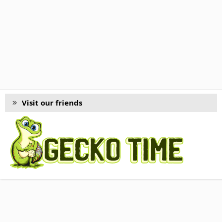
Visit our friends