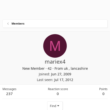
Members
M
mariex4
New Member
·
42
·
From
uk , lancashire
Joined
Jun 27, 2009
Last seen
Jul 17, 2012
Messages
Reaction score
Points
237
0
0
Find