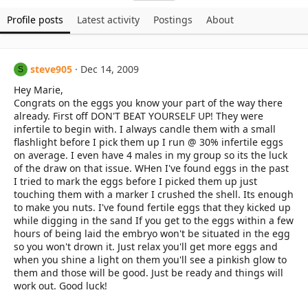
Profile posts
Latest activity
Postings
About
steve905
Dec 14, 2009
S
Hey Marie,
Congrats on the eggs you know your part of the way there
already. First off DON'T BEAT YOURSELF UP! They were
infertile to begin with. I always candle them with a small
flashlight before I pick them up I run @ 30% infertile eggs
on average. I even have 4 males in my group so its the luck
of the draw on that issue. WHen I've found eggs in the past
I tried to mark the eggs before I picked them up just
touching them with a marker I crushed the shell. Its enough
to make you nuts. I've found fertile eggs that they kicked up
while digging in the sand If you get to the eggs within a few
hours of being laid the embryo won't be situated in the egg
so you won't drown it. Just relax you'll get more eggs and
when you shine a light on them you'll see a pinkish glow to
them and those will be good. Just be ready and things will
work out. Good luck!