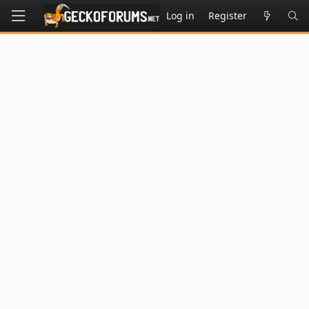
Log in
Register