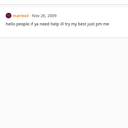
mariex4
Nov 26, 2009
M
hello people if ya need help ill try my best just pm me