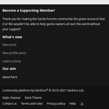
Become a Supporting Member!
Thank you for making the Gecko Forums community the great resource that
it is! We wouldn't be able to help gecko owners all over the world without
your support!
What's new
New posts
New profile posts
Latest activity
Our aim
about here
®
Community platform by XenForo
© 2010-2021 XenForo Ltd.
Style chooser
Dark Theme
Contact us
Terms and rules
Privacy policy
Help
R
S