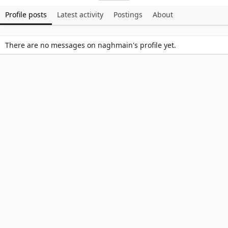
Profile posts
Latest activity
Postings
About
There are no messages on naghmain's profile yet.