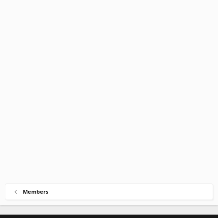
Members