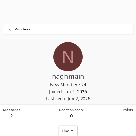
Members
N
naghmain
New Member
·
24
Joined
Jun 2, 2026
Last seen
Jun 2, 2026
Messages
Reaction score
Points
2
0
1
Find