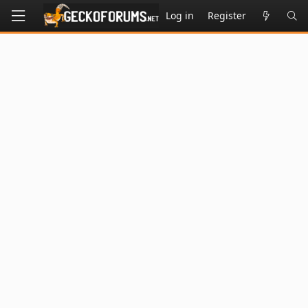
Log in
Register