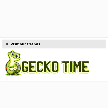
Visit our friends