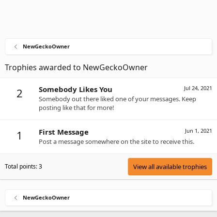
NewGeckoOwner
Trophies awarded to NewGeckoOwner
Somebody Likes You
Jul 24, 2021
2
Somebody out there liked one of your messages. Keep
posting like that for more!
First Message
Jun 1, 2021
1
Post a message somewhere on the site to receive this.
Total points: 3
View all available trophies
NewGeckoOwner