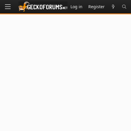
Log in
Register