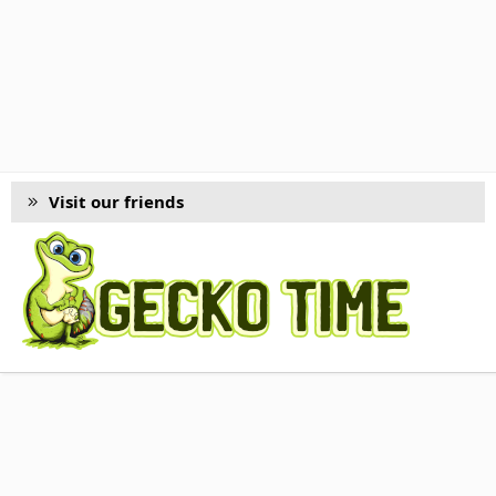
Visit our friends