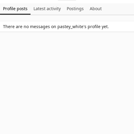
Profile posts
Latest activity
Postings
About
There are no messages on pastey_white's profile yet.