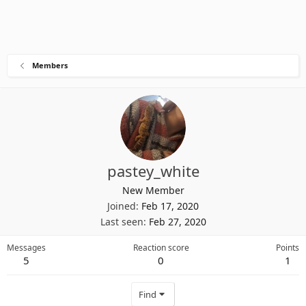
Members
pastey_white
New Member
Joined
Feb 17, 2020
Last seen
Feb 27, 2020
Messages
Reaction score
Points
5
0
1
Find