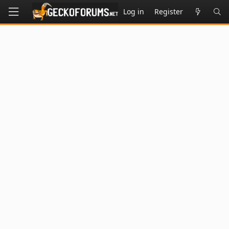
Log in
Register