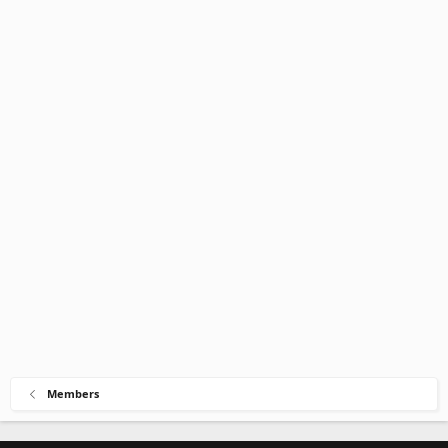
Members