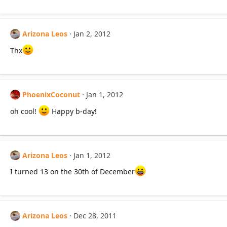
Arizona Leos
Jan 2, 2012
Thx
PhoenixCoconut
Jan 1, 2012
oh cool!
Happy b-day!
Arizona Leos
Jan 1, 2012
I turned 13 on the 30th of December
Arizona Leos
Dec 28, 2011