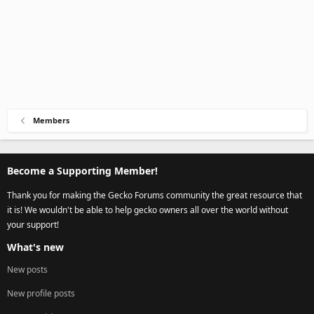
Members
Become a Supporting Member!
Thank you for making the Gecko Forums community the great resource that
it is! We wouldn't be able to help gecko owners all over the world without
your support!
What's new
New posts
New profile posts