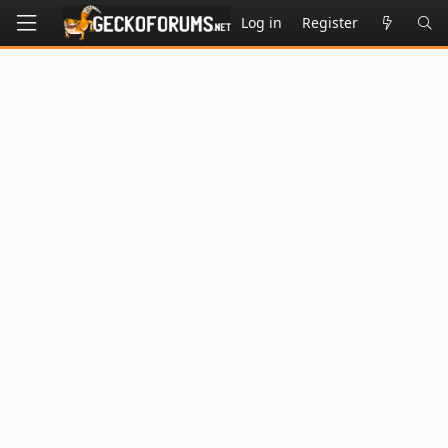
Log in
Register