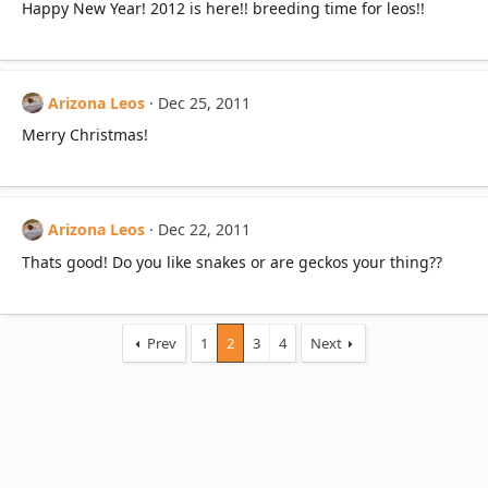
Happy New Year! 2012 is here!! breeding time for leos!!
Arizona Leos
Dec 25, 2011
Merry Christmas!
Arizona Leos
Dec 22, 2011
Thats good! Do you like snakes or are geckos your thing??
Prev
1
2
3
4
Next