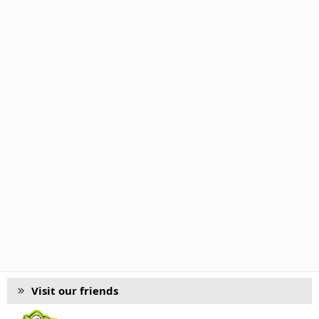
Visit our friends