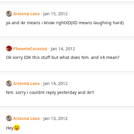
Arizona Leos
Jan 15, 2012
ya and ikr means i know rightXD(XD means laughing hard)
PhoenixCoconut
Jan 14, 2012
Ok sorry IDK this stuff but what does Nm. and irk mean?
Arizona Leos
Jan 14, 2012
Nm. sorry i couldnt reply yesterday and ikr!!
Arizona Leos
Jan 13, 2012
Hey