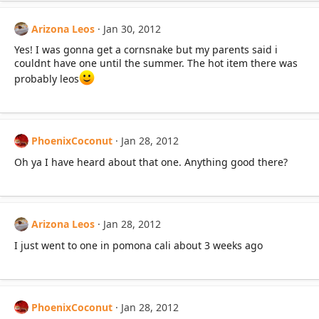
Arizona Leos
Jan 30, 2012
Yes! I was gonna get a cornsnake but my parents said i
couldnt have one until the summer. The hot item there was
probably leos
PhoenixCoconut
Jan 28, 2012
Oh ya I have heard about that one. Anything good there?
Arizona Leos
Jan 28, 2012
I just went to one in pomona cali about 3 weeks ago
PhoenixCoconut
Jan 28, 2012