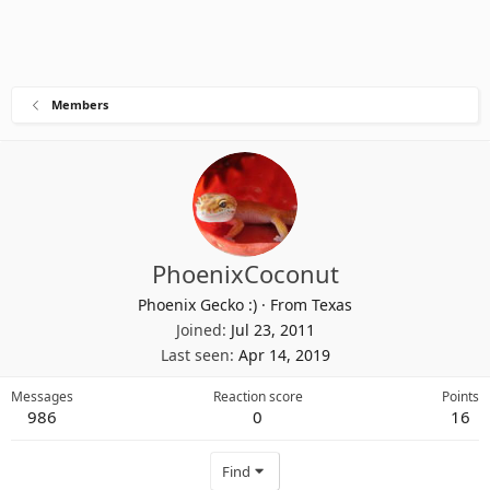
Members
PhoenixCoconut
Phoenix Gecko :)
·
From
Texas
Joined
Jul 23, 2011
Last seen
Apr 14, 2019
Messages
Reaction score
Points
986
0
16
Find