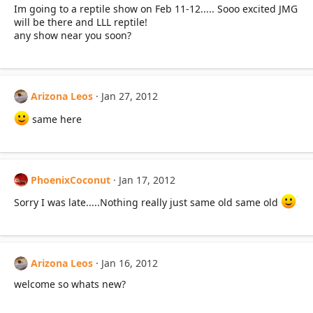
Im going to a reptile show on Feb 11-12..... Sooo excited JMG
will be there and LLL reptile!
any show near you soon?
Arizona Leos
Jan 27, 2012
same here
PhoenixCoconut
Jan 17, 2012
Sorry I was late.....Nothing really just same old same old
Arizona Leos
Jan 16, 2012
welcome so whats new?