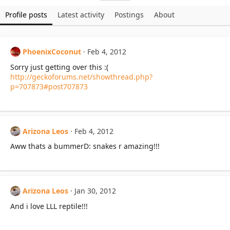
Profile posts
Latest activity
Postings
About
PhoenixCoconut
Feb 4, 2012
Sorry just getting over this :(
http://geckoforums.net/showthread.php?
p=707873#post707873
Arizona Leos
Feb 4, 2012
Aww thats a bummerD: snakes r amazing!!!
Arizona Leos
Jan 30, 2012
And i love LLL reptile!!!