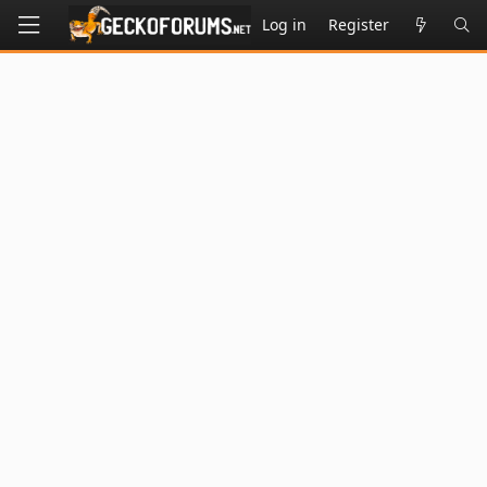
Log in
Register