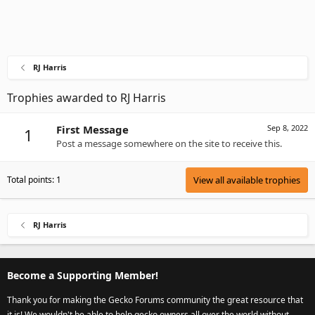
RJ Harris
Trophies awarded to RJ Harris
First Message
Sep 8, 2022
1
Post a message somewhere on the site to receive this.
Total points: 1
View all available trophies
RJ Harris
Become a Supporting Member!
Thank you for making the Gecko Forums community the great resource that
it is! We wouldn't be able to help gecko owners all over the world without