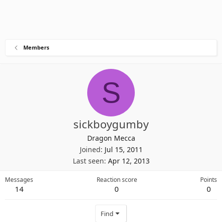
Members
S
sickboygumby
Dragon Mecca
Joined
Jul 15, 2011
Last seen
Apr 12, 2013
Messages
Reaction score
Points
14
0
0
Find