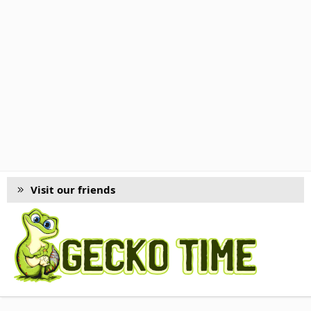
Visit our friends