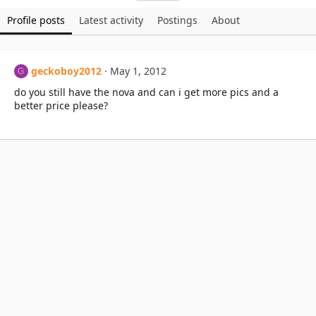
Profile posts
Latest activity
Postings
About
geckoboy2012
May 1, 2012
G
do you still have the nova and can i get more pics and a
better price please?