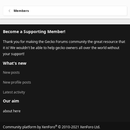
Members
Become a Supporting Member!
Thank you for making the Gecko Forums community the great resource that
it is! We wouldn't be able to help gecko owners all over the world without
your support!
What's new
New posts
New profile posts
Latest activity
Our aim
about here
®
Community platform by XenForo
© 2010-2021 XenForo Ltd.