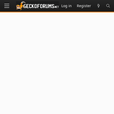
Log in
Register