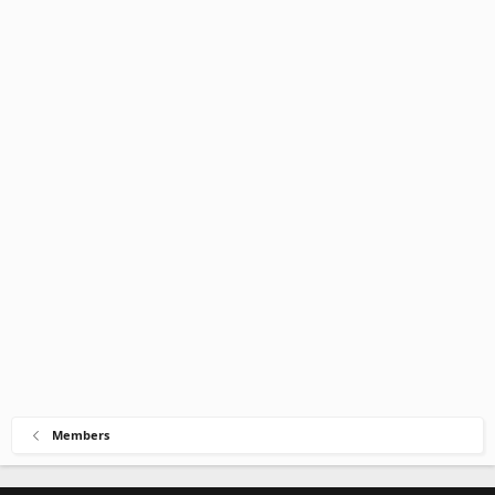
Members