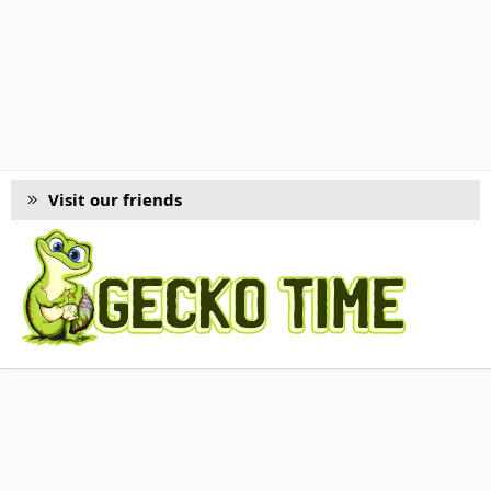
Visit our friends