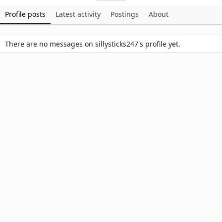
Profile posts
Latest activity
Postings
About
There are no messages on sillysticks247's profile yet.