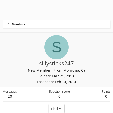
Members
S
sillysticks247
New Member
·
From
Monrovia, Ca
Joined
Mar 21, 2013
Last seen
Feb 14, 2014
Messages
Reaction score
Points
20
0
0
Find