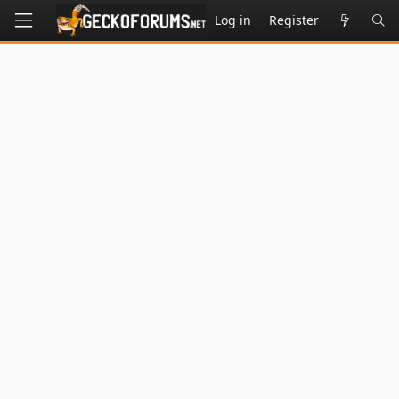
Log in
Register