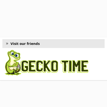
Visit our friends