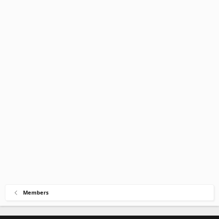
Members