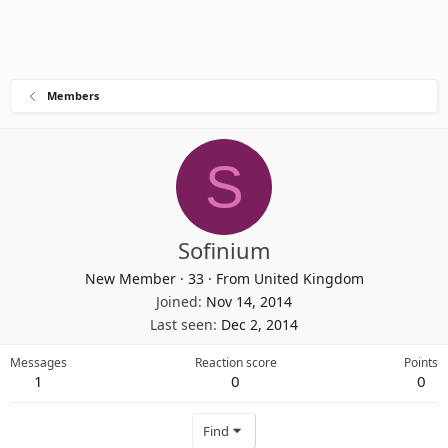
Members
S
Sofinium
New Member
·
33
·
From
United Kingdom
Joined
Nov 14, 2014
Last seen
Dec 2, 2014
Messages
Reaction score
Points
1
0
0
Find