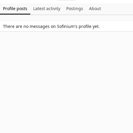
Profile posts
Latest activity
Postings
About
There are no messages on Sofinium's profile yet.