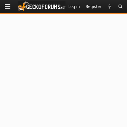
Log in
Register