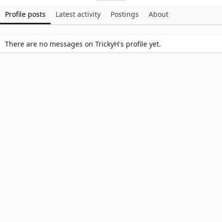
Profile posts
Latest activity
Postings
About
There are no messages on TrickyH's profile yet.