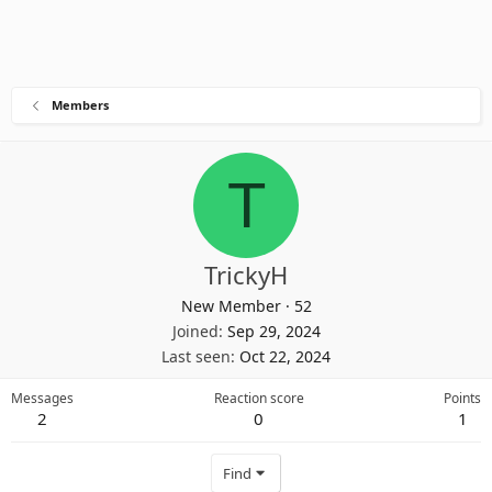
Members
T
TrickyH
New Member
·
52
Joined
Sep 29, 2024
Last seen
Oct 22, 2024
Messages
Reaction score
Points
2
0
1
Find