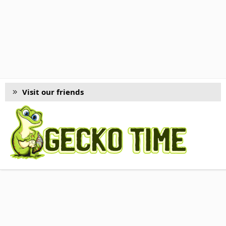
Visit our friends