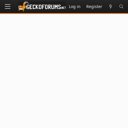
Log in
Register