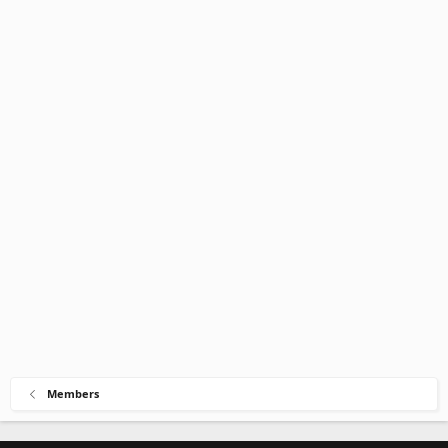
Members