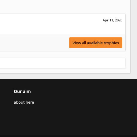
Apr 11, 2026
View all available trophies
Our aim
about here