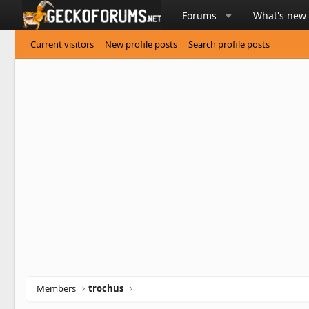
Forums
What's new
Current visitors
New profile posts
Search profile posts
Members
trochus