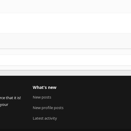
What's new
New posts
 that it is!
 your
New profile posts
Latest activity