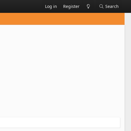
Log in
Register
Search