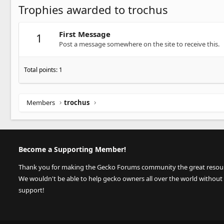
Trophies awarded to trochus
First Message
1
Post a message somewhere on the site to receive this.
Total points: 1
Members
trochus
Become a Supporting Member!
Thank you for making the Gecko Forums community the great resource
We wouldn't be able to help gecko owners all over the world without
support!