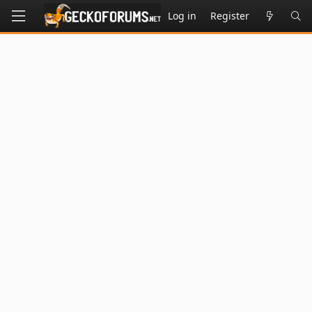
Log in
Register