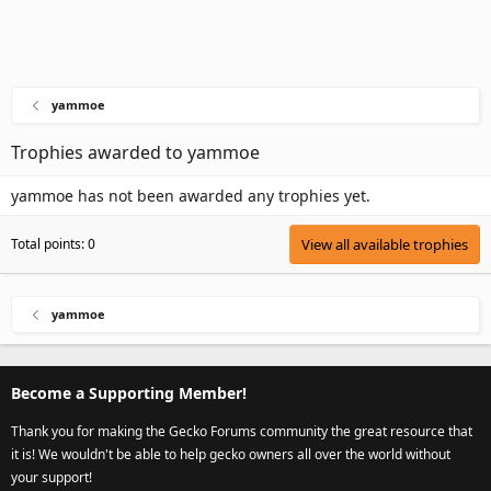
yammoe
Trophies awarded to yammoe
yammoe has not been awarded any trophies yet.
Total points: 0
View all available trophies
yammoe
Become a Supporting Member!
Thank you for making the Gecko Forums community the great resource that
it is! We wouldn't be able to help gecko owners all over the world without
your support!