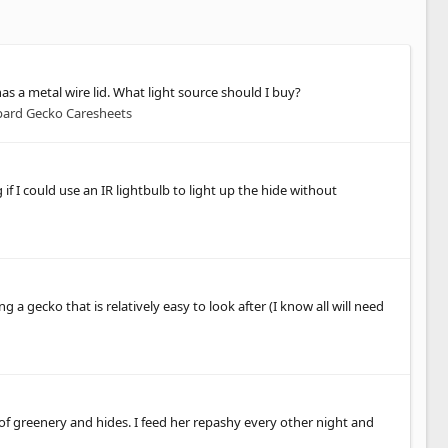
as a metal wire lid. What light source should I buy?
ard Gecko Caresheets
if I could use an IR lightbulb to light up the hide without
 a gecko that is relatively easy to look after (I know all will need
 of greenery and hides. I feed her repashy every other night and