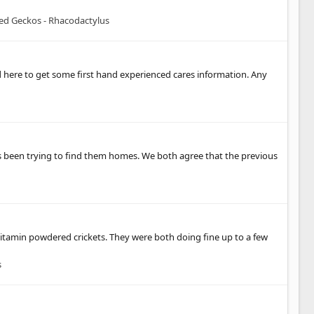
ted Geckos - Rhacodactylus
d here to get some first hand experienced cares information. Any
e's been trying to find them homes. We both agree that the previous
m vitamin powdered crickets. They were both doing fine up to a few
s