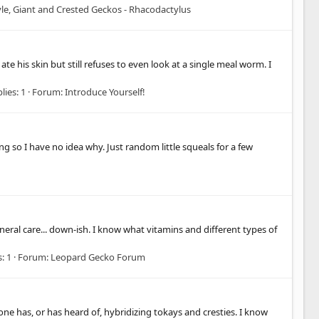
le, Giant and Crested Geckos - Rhacodactylus
e his skin but still refuses to even look at a single meal worm. I
lies: 1
Forum:
Introduce Yourself!
 so I have no idea why. Just random little squeals for a few
neral care... down-ish. I know what vitamins and different types of
: 1
Forum:
Leopard Gecko Forum
one has, or has heard of, hybridizing tokays and cresties. I know