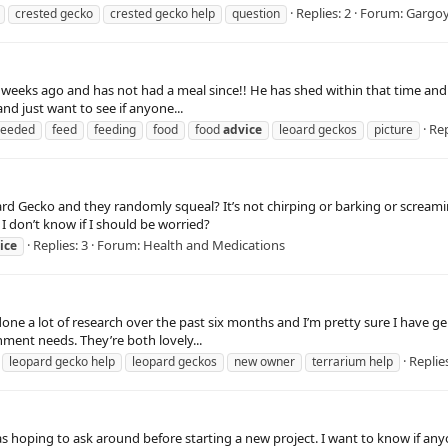
Replies: 2
Forum:
Gargoy
crested gecko
crested gecko help
question
4 weeks ago and has not had a meal since!! He has shed within that time and at
and just want to see if anyone...
Rep
eeded
feed
feeding
food
food
advice
leoard geckos
picture
 Gecko and they randomly squeal? It’s not chirping or barking or screaming
I don’t know if I should be worried?
Replies: 3
Forum:
Health and Medications
ice
 done a lot of research over the past six months and I’m pretty sure I have ge
nment needs. They’re both lovely...
Replies
leopard gecko help
leopard geckos
new owner
terrarium help
as hoping to ask around before starting a new project. I want to know if any