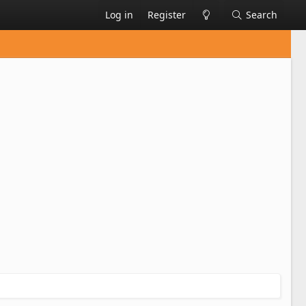
Log in
Register
Search