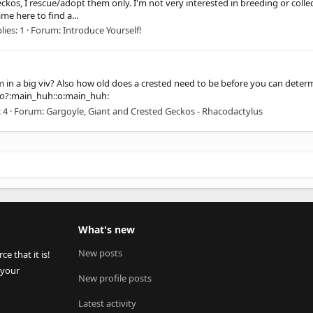
geckos, I rescue/adopt them only. I'm not very interested in breeding or collec
me here to find a...
lies: 1
Forum:
Introduce Yourself!
in a big viv? Also how old does a crested need to be before you can determi
ecko?:main_huh::o:main_huh:
 4
Forum:
Gargoyle, Giant and Crested Geckos - Rhacodactylus
What's new
New posts
 that it is!
 your
New profile posts
Latest activity