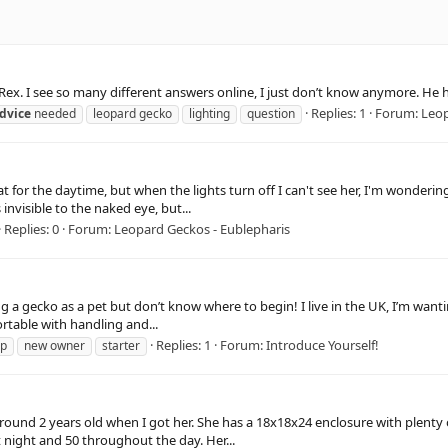
 Rex. I see so many different answers online, I just don’t know anymore. He h
Replies: 1
Forum:
Leop
dvice
needed
leopard gecko
lighting
question
 for the daytime, but when the lights turn off I can't see her, I'm wondering 
invisible to the naked eye, but...
Replies: 0
Forum:
Leopard Geckos - Eublepharis
 a gecko as a pet but don’t know where to begin! I live in the UK, I’m wanting
ortable with handling and...
Replies: 1
Forum:
Introduce Yourself!
lp
new owner
starter
 around 2 years old when I got her. She has a 18x18x24 enclosure with plenty
 night and 50 throughout the day. Her...