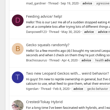
mad_gardner
Thread
Sep 19, 2020
advice
agressive
Feeding advice/ help!
D
Hello! This is our Leo! He all of a sudden stopped eating 
am at a complete loss after trying lots of different things 
Danpowell123
Thread
May 30, 2020
advice
advice
n
Gecko squeals randomly?
B
Hello! So a few months ago (4) I bought my second Leopard
seconds and when I check on them they’re just chilling so 
Brachiosaurus
Thread
Apr 4, 2020
advice
health
adv
Two new Leopard Geckos with... weird behavior?
T
Hi guys! I’m new to reptile ownership in general, but I’ve
calcium to use, what feed to give them, what their enviro
tigerdan
Thread
Feb 8, 2020
advice
gecko behavior
Crested/Tokay Hybrid
For a long time I've been fascinated with hybrids, and I w