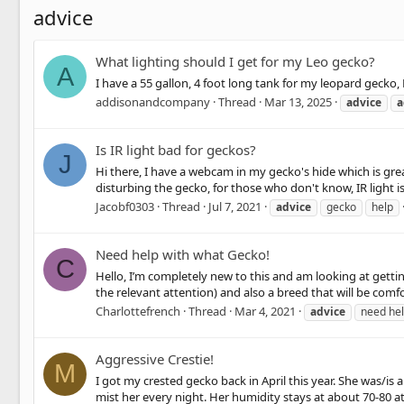
advice
What lighting should I get for my Leo gecko?
A
I have a 55 gallon, 4 foot long tank for my leopard gecko,
addisonandcompany
Thread
Mar 13, 2025
advice
a
Is IR light bad for geckos?
J
Hi there, I have a webcam in my gecko's hide which is great
disturbing the gecko, for those who don't know, IR light is 
Jacobf0303
Thread
Jul 7, 2021
advice
gecko
help
Need help with what Gecko!
C
Hello, I’m completely new to this and am looking at getting
the relevant attention) and also a breed that will be comf
Charlottefrench
Thread
Mar 4, 2021
advice
need he
Aggressive Crestie!
M
I got my crested gecko back in April this year. She was/is
mist her every night. Her humidity stays at about 70-80 at