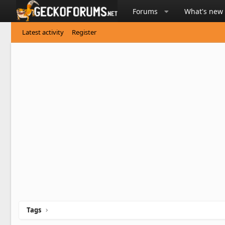
Forums
What's new
Latest activity
Register
Tags