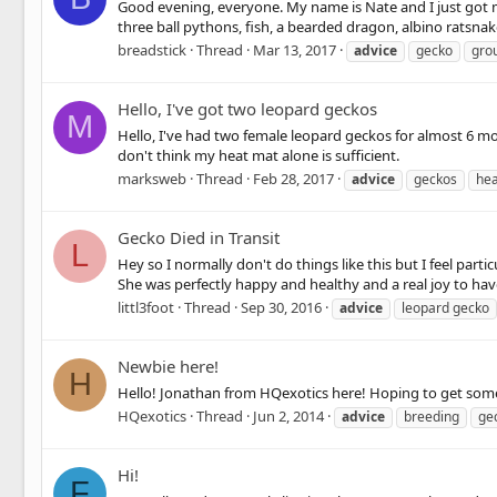
Good evening, everyone. My name is Nate and I just got m
three ball pythons, fish, a bearded dragon, albino ratsnake
breadstick
Thread
Mar 13, 2017
advice
gecko
gro
Hello, I've got two leopard geckos
M
Hello, I've had two female leopard geckos for almost 6 mo
don't think my heat mat alone is sufficient.
marksweb
Thread
Feb 28, 2017
advice
geckos
hea
Gecko Died in Transit
L
Hey so I normally don't do things like this but I feel part
She was perfectly happy and healthy and a real joy to hav
littl3foot
Thread
Sep 30, 2016
advice
leopard gecko
Newbie here!
H
Hello! Jonathan from HQexotics here! Hoping to get som
HQexotics
Thread
Jun 2, 2014
advice
breeding
ge
Hi!
F