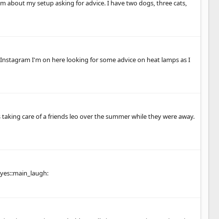
m about my setup asking for advice. I have two dogs, three cats,
 Instagram I'm on here looking for some advice on heat lamps as I
was taking care of a friends leo over the summer while they were away.
yes::main_laugh: