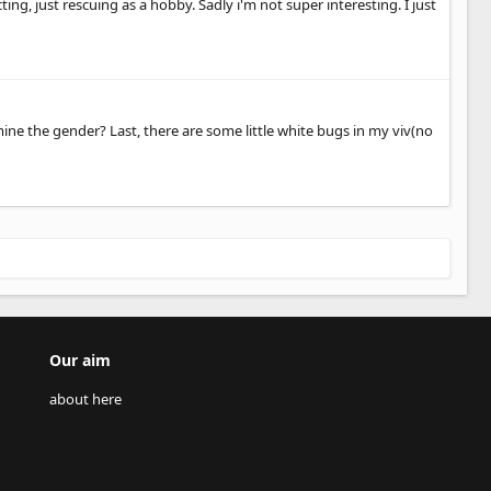
ting, just rescuing as a hobby. Sadly i'm not super interesting. I just
ne the gender? Last, there are some little white bugs in my viv(no
Our aim
about here