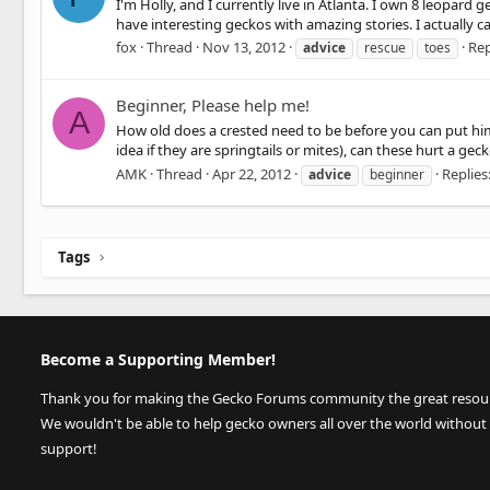
I'm Holly, and I currently live in Atlanta. I own 8 leopard 
have interesting geckos with amazing stories. I actually ca
fox
Thread
Nov 13, 2012
Rep
advice
rescue
toes
Beginner, Please help me!
A
How old does a crested need to be before you can put him 
idea if they are springtails or mites), can these hurt a g
AMK
Thread
Apr 22, 2012
Replies:
advice
beginner
Tags
Become a Supporting Member!
Thank you for making the Gecko Forums community the great resource
We wouldn't be able to help gecko owners all over the world without
support!