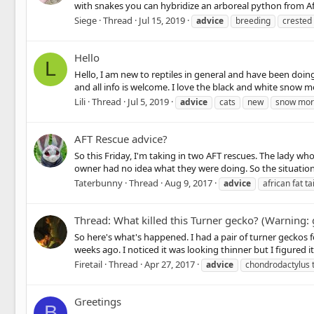
with snakes you can hybridize an arboreal python from Afric
Siege
Thread
Jul 15, 2019
advice
breeding
crested
Hello
L
Hello, I am new to reptiles in general and have been doi
and all info is welcome. I love the black and white snow 
Lili
Thread
Jul 5, 2019
advice
cats
new
snow mo
AFT Rescue advice?
So this Friday, I'm taking in two AFT rescues. The lady w
owner had no idea what they were doing. So the situations
Taterbunny
Thread
Aug 9, 2017
advice
african fat tai
Thread: What killed this Turner gecko? (Warning
So here's what's happened. I had a pair of turner geckos f
weeks ago. I noticed it was looking thinner but I figured 
Firetail
Thread
Apr 27, 2017
advice
chondrodactylus 
Greetings
B