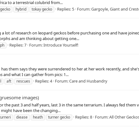
a to a terrestrial colubrid from...
Replies: 5
Forum:
Gargoyle, Giant and Cres
 gecko
hybrid
tokay gecko
ng a lot of research on leopard geckos before purchasing one and have joine
morphs and am thinking about getting one...
Replies: 7
Forum:
Introduce Yourself!
rph
ho has them says they were surrendered to her at her work recently, and sh
 and what I can gather from pics: 1...
Replies: 4
Forum:
Care and Husbandry
l
aft
rescues
: gruesome images)
or the past 3 and half years, last 3 in the same terrarium. I always fed the
it might have been the changing...
Replies: 8
Forum:
All Other Gecko
turneri
diease
heath
turner gecko