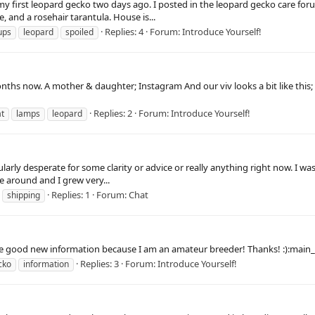
y first leopard gecko two days ago. I posted in the leopard gecko care foru
, and a rosehair tarantula. House is...
Replies: 4
Forum:
Introduce Yourself!
ups
leopard
spoiled
nths now. A mother & daughter; Instagram And our viv looks a bit like this;
Replies: 2
Forum:
Introduce Yourself!
t
lamps
leopard
icularly desperate for some clarity or advice or really anything right now. I 
e around and I grew very...
Replies: 1
Forum:
Chat
shipping
e good new information because I am an amateur breeder! Thanks! :):main_
Replies: 3
Forum:
Introduce Yourself!
cko
information