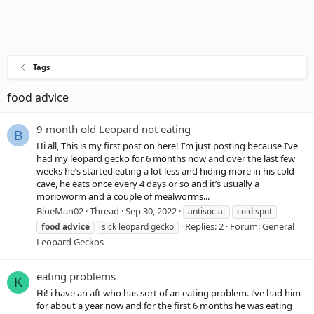
Tags
food advice
9 month old Leopard not eating
B
Hi all, This is my first post on here! I’m just posting because I’ve
had my leopard gecko for 6 months now and over the last few
weeks he’s started eating a lot less and hiding more in his cold
cave, he eats once every 4 days or so and it’s usually a
morioworm and a couple of mealworms...
BlueMan02
Thread
Sep 30, 2022
antisocial
cold spot
Replies: 2
Forum:
General
food
advice
sick leopard gecko
Leopard Geckos
eating problems
K
Hi! i have an aft who has sort of an eating problem. i’ve had him
for about a year now and for the first 6 months he was eating