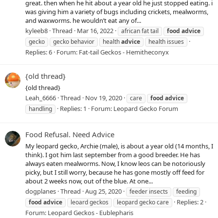
great. then when he hit about a year old he just stopped eating. i
was giving him a variety of bugs including crickets, mealworms,
and waxworms. he wouldn’t eat any of...
kyleeb8
Thread
Mar 16, 2022
african fat tail
food
advice
gecko
gecko behavior
health
advice
health issues
Replies: 6
Forum:
Fat-tail Geckos - Hemitheconyx
{old thread}
{old thread}
Leah_6666
Thread
Nov 19, 2020
care
food
advice
Replies: 1
Forum:
Leopard Gecko Forum
handling
Food Refusal. Need Advice
My leopard gecko, Archie (male), is about a year old (14 months, I
think). I got him last september from a good breeder. He has
always eaten mealworms. Now, I know leos can be notoriously
picky, but I still worry, because he has gone mostly off feed for
about 2 weeks now, out of the blue. At one...
dogplanes
Thread
Aug 25, 2020
feeder insects
feeding
Replies: 2
food
advice
leoard geckos
leopard gecko care
Forum:
Leopard Geckos - Eublepharis