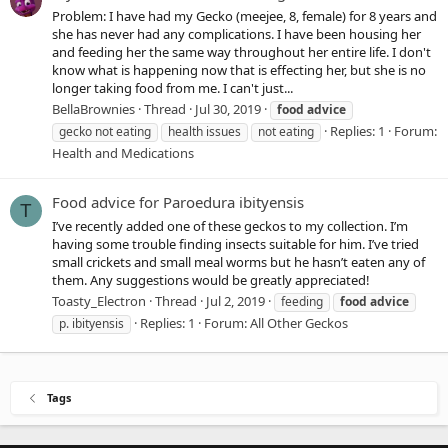
Problem: I have had my Gecko (meejee, 8, female) for 8 years and
she has never had any complications. I have been housing her
and feeding her the same way throughout her entire life. I don't
know what is happening now that is effecting her, but she is no
longer taking food from me. I can't just...
BellaBrownies
Thread
Jul 30, 2019
food
advice
Replies: 1
Forum:
gecko not eating
health issues
not eating
Health and Medications
Food advice for Paroedura ibityensis
T
I’ve recently added one of these geckos to my collection. I’m
having some trouble finding insects suitable for him. I’ve tried
small crickets and small meal worms but he hasn’t eaten any of
them. Any suggestions would be greatly appreciated!
Toasty_Electron
Thread
Jul 2, 2019
feeding
food
advice
Replies: 1
Forum:
All Other Geckos
p. ibityensis
Tags