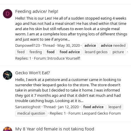
Feeding advice/ help!
D
Hello! This is our Leo! He all of a sudden stopped eating 4 weeks
ago and has not had a meal since!! He has shed within that time
and ate his skin but still refuses to even look at a single meal
worm. I am at a complete loss after trying lots of different things
and just want to see if anyone...
Danpowell123
Thread
May 30, 2020
advice
advice
needed
feed
feeding
food
food
advice
leoard geckos
picture
Replies: 1
Forum:
Introduce Yourself!
Gecko Won’t Eat?
Hello, I work at a petstore and a customer came in looking to
surrender their leopard gecko to the store. The store doesn’t
take in animals but I decided to take it home. I was informed
they got it 7 months ago and that it didn’t eat much and had
trouble catching bugs. Looking at it is...
Sarcasticghost
Thread
Jan 12, 2020
food
advice
leopard
Replies: 1
Forum:
Leopard Gecko Forum
medical question
My 8 Year old female is not taking food