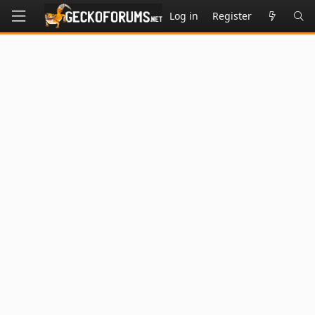
Log in
Register