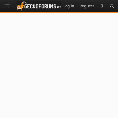
Log in
Register