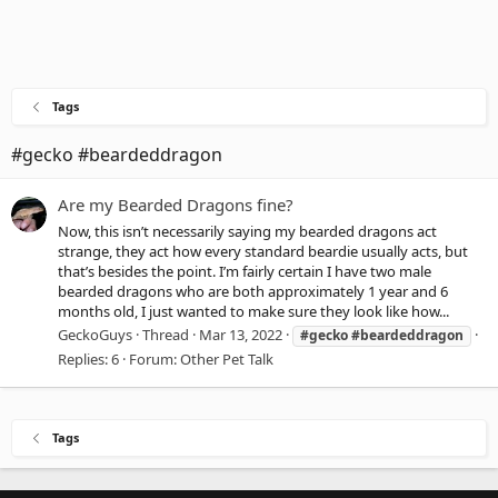
Tags
#gecko #beardeddragon
Are my Bearded Dragons fine?
Now, this isn’t necessarily saying my bearded dragons act
strange, they act how every standard beardie usually acts, but
that’s besides the point. I’m fairly certain I have two male
bearded dragons who are both approximately 1 year and 6
months old, I just wanted to make sure they look like how...
GeckoGuys
Thread
Mar 13, 2022
#gecko
#beardeddragon
Replies: 6
Forum:
Other Pet Talk
Tags