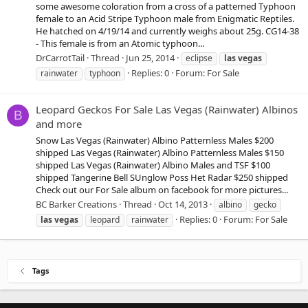
some awesome coloration from a cross of a patterned Typhoon
female to an Acid Stripe Typhoon male from Enigmatic Reptiles.
He hatched on 4/19/14 and currently weighs about 25g. CG14-38
- This female is from an Atomic typhoon...
DrCarrotTail
Thread
Jun 25, 2014
eclipse
las
vegas
Replies: 0
Forum:
For Sale
rainwater
typhoon
Leopard Geckos For Sale Las Vegas (Rainwater) Albinos
B
and more
Snow Las Vegas (Rainwater) Albino Patternless Males $200
shipped Las Vegas (Rainwater) Albino Patternless Males $150
shipped Las Vegas (Rainwater) Albino Males and TSF $100
shipped Tangerine Bell SUnglow Poss Het Radar $250 shipped
Check out our For Sale album on facebook for more pictures...
BC Barker Creations
Thread
Oct 14, 2013
albino
gecko
Replies: 0
Forum:
For Sale
las
vegas
leopard
rainwater
Tags