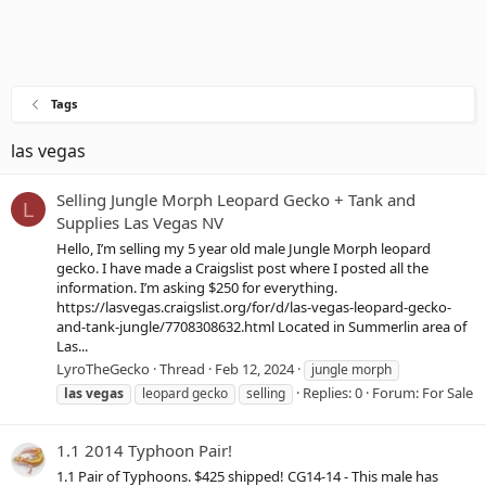
Tags
las vegas
Selling Jungle Morph Leopard Gecko + Tank and
L
Supplies Las Vegas NV
Hello, I’m selling my 5 year old male Jungle Morph leopard
gecko. I have made a Craigslist post where I posted all the
information. I’m asking $250 for everything.
https://lasvegas.craigslist.org/for/d/las-vegas-leopard-gecko-
and-tank-jungle/7708308632.html Located in Summerlin area of
Las...
LyroTheGecko
Thread
Feb 12, 2024
jungle morph
Replies: 0
Forum:
For Sale
las
vegas
leopard gecko
selling
1.1 2014 Typhoon Pair!
1.1 Pair of Typhoons. $425 shipped! CG14-14 - This male has