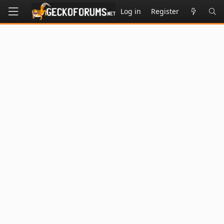
Log in
Register