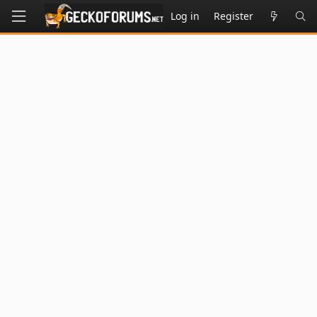
Log in
Register