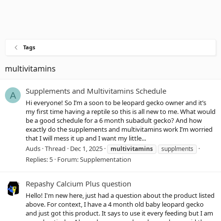
Tags
multivitamins
Supplements and Multivitamins Schedule
A
Hi everyone! So I’m a soon to be leopard gecko owner and it’s
my first time having a reptile so this is all new to me. What would
be a good schedule for a 6 month subadult gecko? And how
exactly do the supplements and multivitamins work I’m worried
that I will mess it up and I want my little...
Auds
Thread
Dec 1, 2025
multivitamins
supplments
Replies: 5
Forum:
Supplementation
Repashy Calcium Plus question
Hello! I'm new here, just had a question about the product listed
above. For context, I have a 4 month old baby leopard gecko
and just got this product. It says to use it every feeding but I am