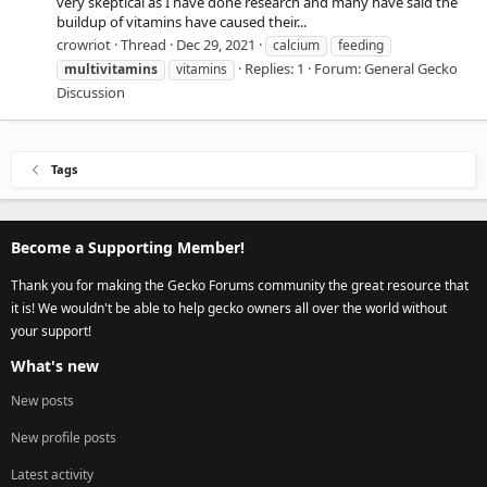
very skeptical as I have done research and many have said the
buildup of vitamins have caused their...
crowriot
Thread
Dec 29, 2021
calcium
feeding
Replies: 1
Forum:
General Gecko
multivitamins
vitamins
Discussion
Tags
Become a Supporting Member!
Thank you for making the Gecko Forums community the great resource that
it is! We wouldn't be able to help gecko owners all over the world without
your support!
What's new
New posts
New profile posts
Latest activity