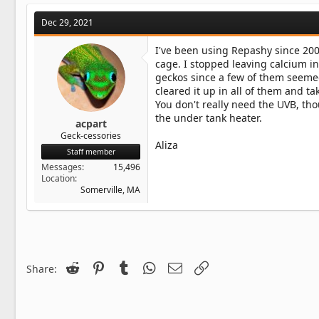
Dec 29, 2021
I've been using Repashy since 2009
cage. I stopped leaving calcium i
geckos since a few of them seemed
cleared it up in all of them and t
You don't really need the UVB, th
the under tank heater.
acpart
Geck-cessories
Aliza
Staff member
Messages
15,496
Location
Somerville, MA
Reddit
Pinterest
Tumblr
WhatsApp
Email
Link
Share: