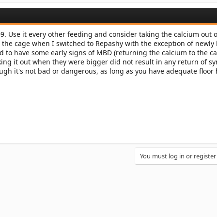
. Use it every other feeding and consider taking the calcium out o
n the cage when I switched to Repashy with the exception of newly
 to have some early signs of MBD (returning the calcium to the c
aking it out when they were bigger did not result in any return of 
ough it's not bad or dangerous, as long as you have adequate floor
You must log in or register