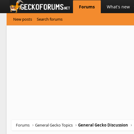
Forums
What's new
New posts
Search forums
Forums
General Gecko Topics
General Gecko Discussion