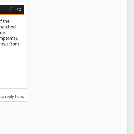
#2
f the
 hatched
age
symptoms).
 heat from
 to reply here.