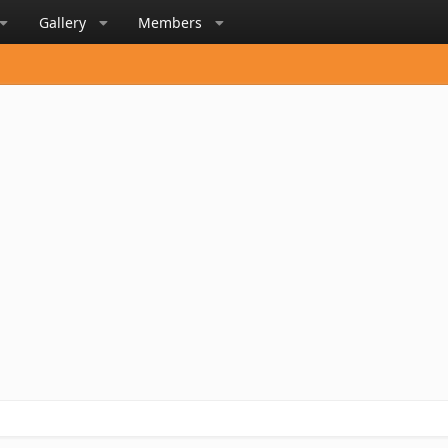
Gallery
Members