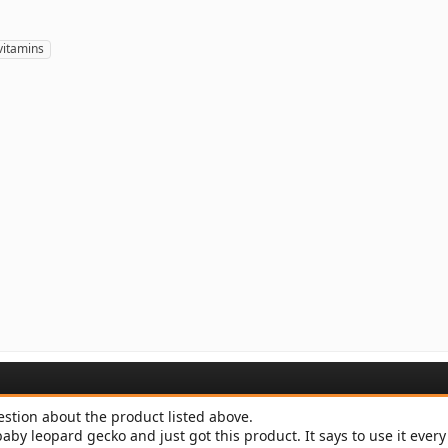
vitamins
estion about the product listed above.
baby leopard gecko and just got this product. It says to use it ever