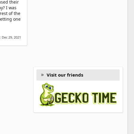
used their
ay? I was
est of the
etting one
d:
Dec 29, 2021
Visit our friends