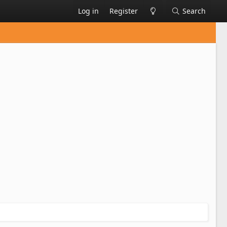
Log in
Register
Search