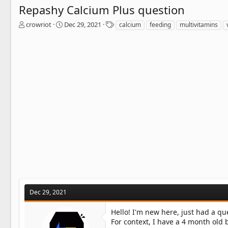
Repashy Calcium Plus question
T
S
T
crowriot
Dec 29, 2021
calcium
feeding
multivitamins
h
t
a
r
a
g
e
r
s
a
t
d
d
s
a
t
t
a
e
r
t
e
r
Dec 29, 2021
Hello! I'm new here, just had a qu
For context, I have a 4 month old 