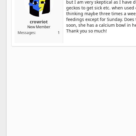
but I am very skeptical as I have
geckos to get sick etc. when used e
thinking maybe three times a wee
feedings except for Sunday. Does
crowriot
soon, she has a calcium bowl in h
New Member
Thank you so much!
Messages
1