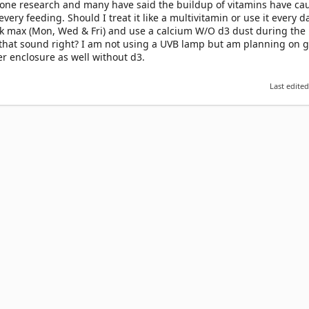
 done research and many have said the buildup of vitamins have ca
very feeding. Should I treat it like a multivitamin or use it every d
k max (Mon, Wed & Fri) and use a calcium W/O d3 dust during the r
 that sound right? I am not using a UVB lamp but am planning on g
er enclosure as well without d3.
Last edite