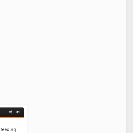
#1
y feeding