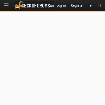
Log in
Register