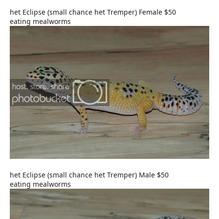
het Eclipse (small chance het Tremper) Female $50
eating mealworms
het Eclipse (small chance het Tremper) Male $50
eating mealworms