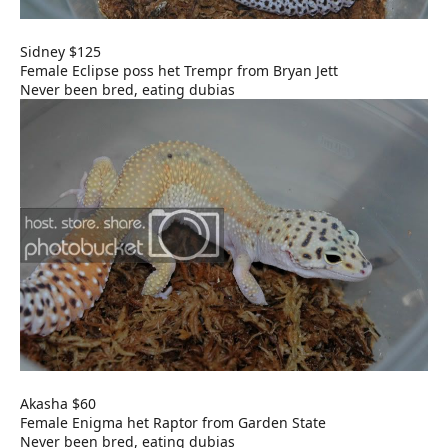
Sidney $125
Female Eclipse poss het Trempr from Bryan Jett
Never been bred, eating dubias
Akasha $60
Female Enigma het Raptor from Garden State
Never been bred, eating dubias