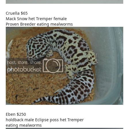
Cruella $65
Mack Snow het Tremper female
Proven Breeder eating mealworms
Eben $250
holdback male Eclipse poss het Tremper
eating mealworms