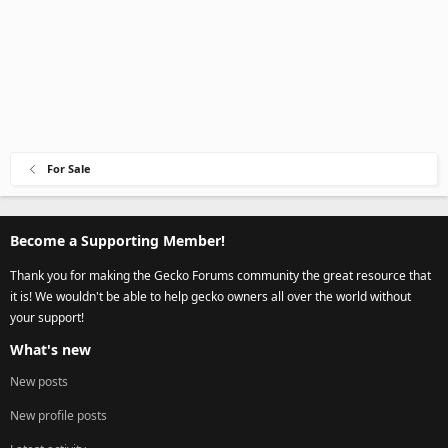
For Sale
Become a Supporting Member!
Thank you for making the Gecko Forums community the great resource that
it is! We wouldn't be able to help gecko owners all over the world without
your support!
What's new
New posts
New profile posts