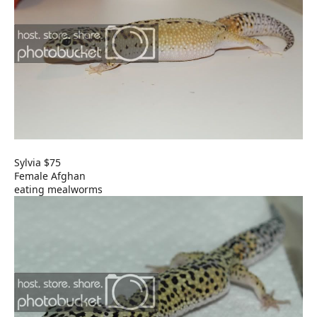
Sylvia $75
Female Afghan
eating mealworms