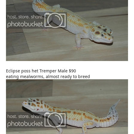
Eclipse poss het Tremper Male $90
eating mealworms, almost ready to breed