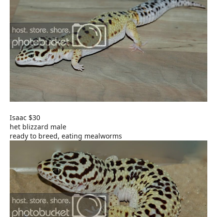
Isaac $30
het blizzard male
ready to breed, eating mealworms