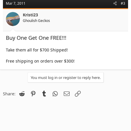
Mar 7, 2011
#3
Kristi23
Ghoulish Geckos
Buy One Get One FREE!!!
Take them all for $700 Shipped!
Free shipping on orders over $300!
You must log in or register to reply here.
Reddit
Pinterest
Tumblr
WhatsApp
Email
Link
Share: