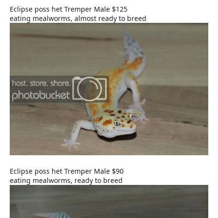
Eclipse poss het Tremper Male $125
eating mealworms, almost ready to breed
Eclipse poss het Tremper Male $90
eating mealworms, ready to breed