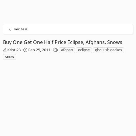
For Sale
Buy One Get One Half Price Eclipse, Afghans, Snows
T
S
T
Kristi23
Feb 25, 2011
afghan
eclipse
ghoulish geckos
h
t
a
snow
r
a
g
e
r
s
a
t
d
d
s
a
t
t
a
e
r
t
e
r