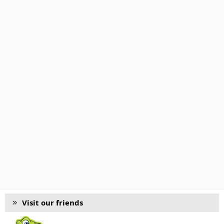
Visit our friends