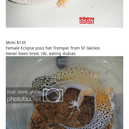
Mimi $135
Female Eclipse poss het Tremper from SF Geckos
Never been bred, rtb, eating dubias