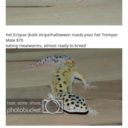
het Eclipse (bold stripe/halloween mask) poss het Tremper
Male $70
eating mealworms, almost ready to breed