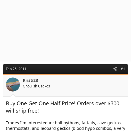
Feb 25, 2011
#1
Kristi23
Ghoulish Geckos
Buy One Get One Half Price! Orders over $300
will ship free!
Trades I'm interested in: ball pythons, fattails, cave geckos,
thermostats, and leopard geckos (blood hypo combos, a very