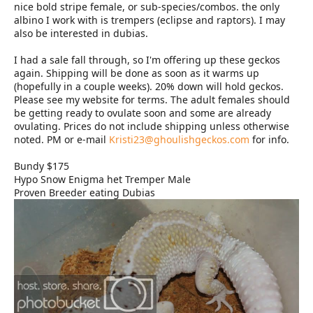
nice bold stripe female, or sub-species/combos. the only
albino I work with is trempers (eclipse and raptors). I may
also be interested in dubias.
I had a sale fall through, so I'm offering up these geckos
again. Shipping will be done as soon as it warms up
(hopefully in a couple weeks). 20% down will hold geckos.
Please see my website for terms. The adult females should
be getting ready to ovulate soon and some are already
ovulating. Prices do not include shipping unless otherwise
noted. PM or e-mail
Kristi23@ghoulishgeckos.com
for info.
Bundy $175
Hypo Snow Enigma het Tremper Male
Proven Breeder eating Dubias