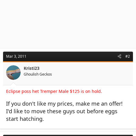
Mar 3, 2011
#2
Kristi23
Ghoulish Geckos
Eclipse poss het Tremper Male $125 is on hold.
If you don't like my prices, make me an offer!
I'd like to move these guys out before eggs
start hatching.