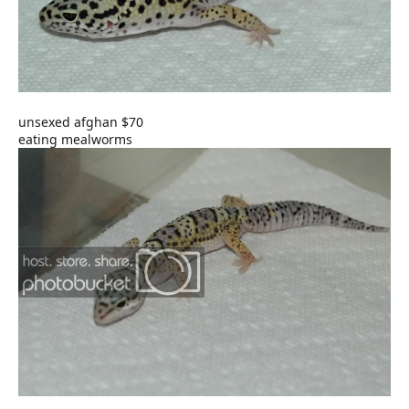
unsexed afghan $70
eating mealworms