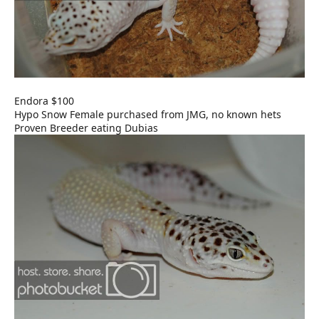
Endora $100
Hypo Snow Female purchased from JMG, no known hets
Proven Breeder eating Dubias