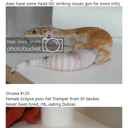
does have some head tilt, striking issues (pm for more info)
Orsova $125
Female Eclipse poss het Tremper from SF Geckos
Never been bred, rtb, eating Dubias