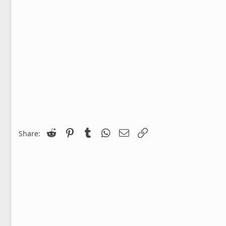
Reddit
Pinterest
Tumblr
WhatsApp
Email
Link
Share: