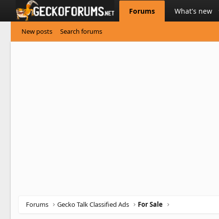
Forums
What's new
New posts
Search forums
Forums
Gecko Talk Classified Ads
For Sale