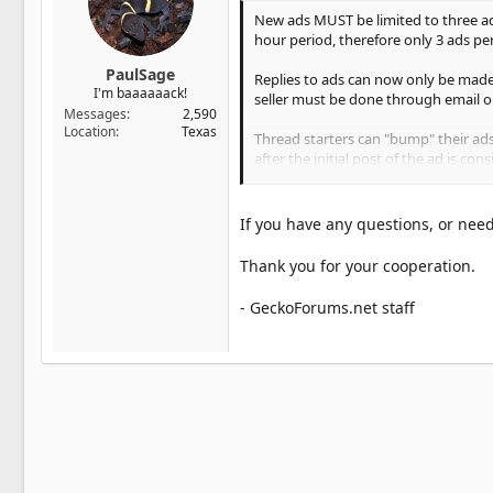
New ads MUST be limited to three ads p
hour period, therefore only 3 ads pe
PaulSage
Replies to ads can now only be made
I'm baaaaaack!
seller must be done through email o
Messages
2,590
Location
Texas
Thread starters can "bump" their ads
after the initial post of the ad is co
Please keep in mind that a "bump" t
total of more than 3 new ads or bump
If you have any questions, or need
to post one new ad in a 24 hour peri
Thank you for your cooperation.
To summarize, you are allowed 3 ne
twice, after that it must be allowed to 
- GeckoForums.net staff
Ads need to be posted in "For Sale" 
in our classified forums. Your ads sho
Any member wanting to post for sale 
written permission (via pm or email) 
items for sale or auction to benefit
Violations will be deleted without w