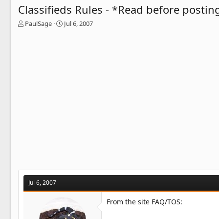
Classifieds Rules - *Read before postin
T
S
PaulSage
Jul 6, 2007
h
t
r
a
e
r
a
t
d
d
s
a
t
t
a
e
r
t
e
r
Jul 6, 2007
From the site FAQ/TOS: