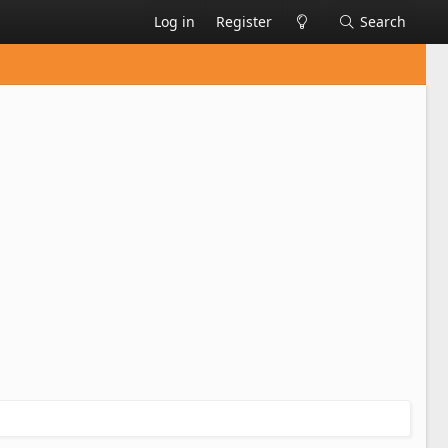
Log in
Register
Search