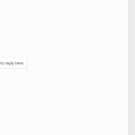
 to reply here.