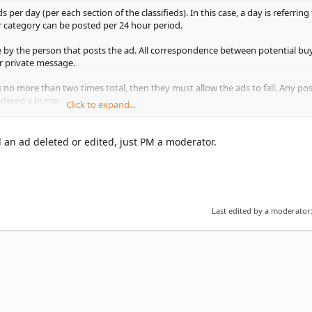
er day (per each section of the classifieds). In this case, a day is referring 
r category can be posted per 24 hour period.
 by the person that posts the ad. All correspondence between potential bu
r private message.
 no more than two times total, then they must allow the ads to fall. Any p
nsidered a bump.
Click to expand...
o an ad DOES count towards your 3 ad per day limit, therefore you may not
s of old ads in a 24 hour period. For example, if you bump 2 ads you will on
 an ad deleted or edited, just PM a moderator.
od (per category).
w ads or ad bumps a day per category, and any ad can only be bumped/pos
fall.
Last edited by a moderator
format, not "For Auction" format. GeckoForums.net does not offer an auctio
uld have prices listed in them, a dollar figure OBO is fine.
or auction animals or any items or services to benefit a charity or websit
from the administrator before posting such ads. This includes classified ads
 GeckoForums.net.
arning, no exceptions."