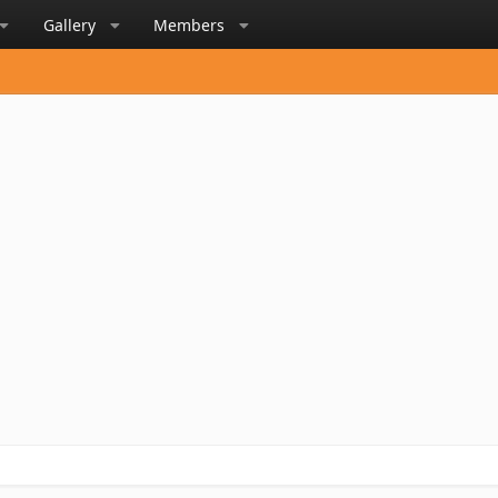
Gallery
Members