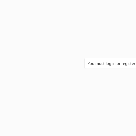
You must log in or register