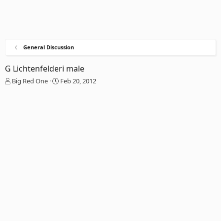
General Discussion
G Lichtenfelderi male
T
S
Big Red One
Feb 20, 2012
h
t
r
a
e
r
a
t
d
d
s
a
t
t
a
e
r
t
e
r