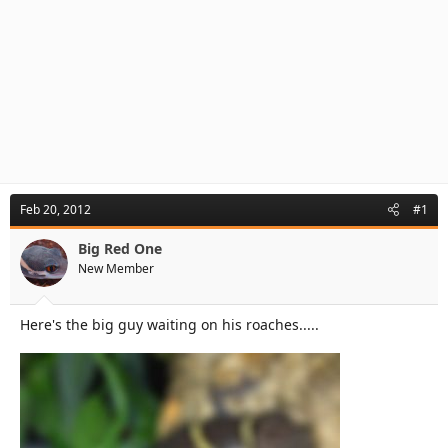
Feb 20, 2012
#1
Big Red One
New Member
Here's the big guy waiting on his roaches.....