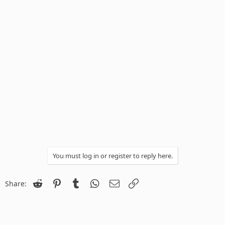
You must log in or register to reply here.
Reddit
Pinterest
Tumblr
WhatsApp
Email
Link
Share: