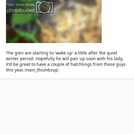
The goni are starting to 'wake up' a little after the quiet
winter period. Hopefully he will pair up soon with his lady,
it'd be great to have a couple of hatchlings from these guys
this year.:main_thumbsup: