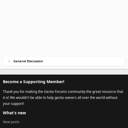
General Discussion
Become a Supporting Member!
Thank you for making the Gecko Forums community the great resource that
it is! We wouldn't be able to help gecko owners all over the world without
your support!
What's new
New posts