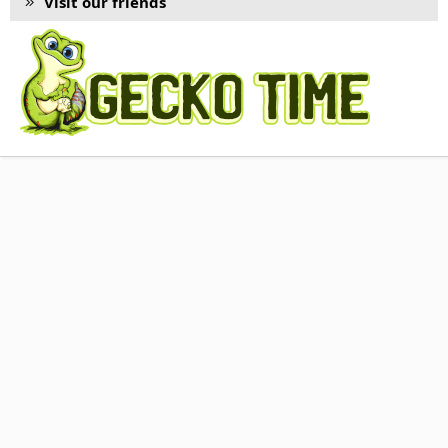
Visit our friends