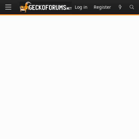
Log in
Register