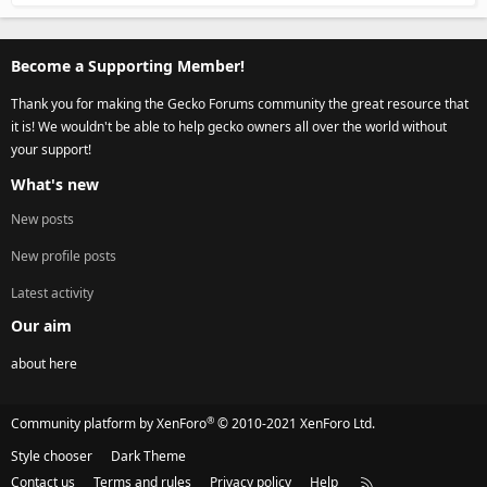
Become a Supporting Member!
Thank you for making the Gecko Forums community the great resource that
it is! We wouldn't be able to help gecko owners all over the world without
your support!
What's new
New posts
New profile posts
Latest activity
Our aim
about here
®
Community platform by XenForo
© 2010-2021 XenForo Ltd.
Style chooser
Dark Theme
Contact us
Terms and rules
Privacy policy
Help
R