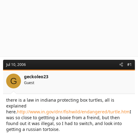
Jul 10, 2006
#1
geckoleo23
G
Guest
there is a law in indiana protecting box turtles, all is
explained
here.
http://www.in.gov/dnr/fishwild/endangered/turtle.htm
I
was so close to gettting a boxie from a freind, but then
found out it was illegal, so I had to switch, and look into
getting a russian tortoise.