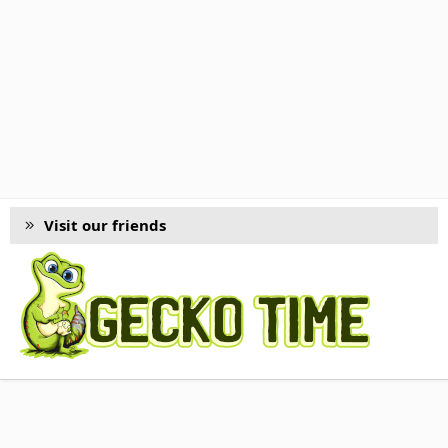
Visit our friends