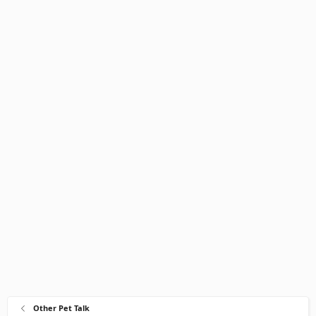
Other Pet Talk