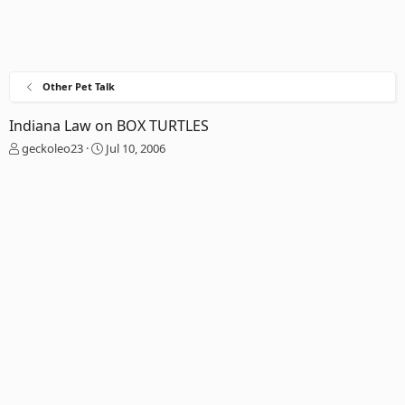
Other Pet Talk
Indiana Law on BOX TURTLES
T
S
geckoleo23
Jul 10, 2006
h
t
r
a
e
r
a
t
d
d
s
a
t
t
a
e
r
t
e
r