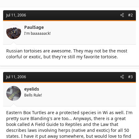
Jul 11, 2006
#2
PaulSage
I'm baaaaaack!
Russian tortoises are awesome. They may not be the most
colorful or exotic, but they're still my favorite tortoise.
Jul 11, 2006
#3
eyelids
Bells Rule!
Eastern Box Turtles are a protected species in Wi as well. I'm
pretty sure Blanding's are too... Anyways, there is a great
book called A Field Guide to Reptiles and the Law that
describes laws involving herps (native and exotic) for all 50
states. I have it put away somewhere, but would love to find