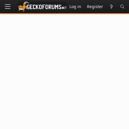
Log in
Register