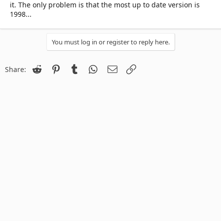
it. The only problem is that the most up to date version is
1998...
You must log in or register to reply here.
Reddit
Pinterest
Tumblr
WhatsApp
Email
Link
Share: