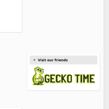
Visit our friends