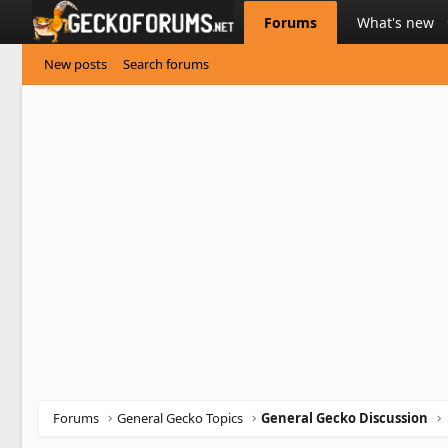
Forums
What's new
New posts
Search forums
Forums
General Gecko Topics
General Gecko Discussion