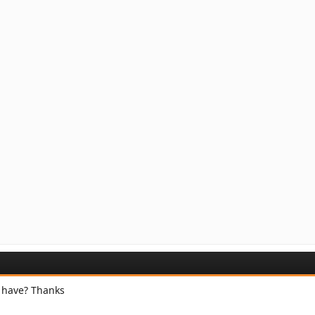
 have? Thanks