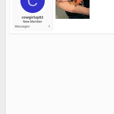
C
cowgirlup82
New Member
Messages
1