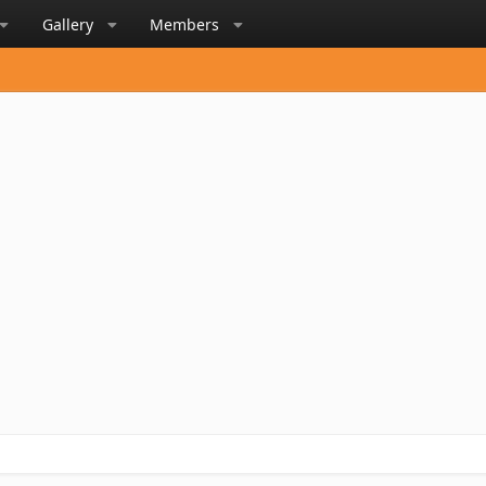
Gallery
Members