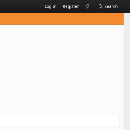
Log in
Register
Search