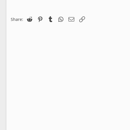
Reddit
Pinterest
Tumblr
WhatsApp
Email
Link
Share: