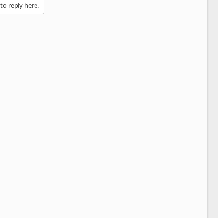
 to reply here.