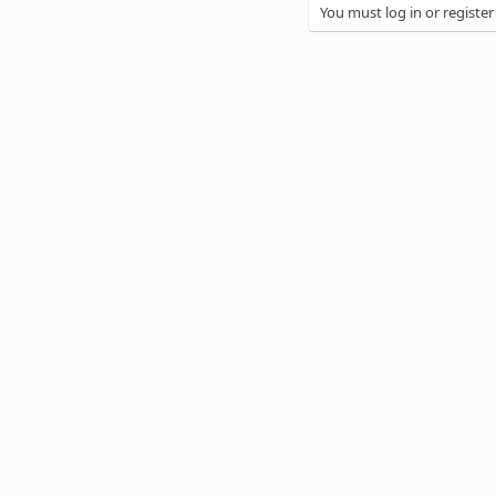
You must log in or register