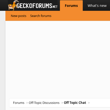
Forums
What's new
New posts
Search forums
Forums
Off-Topic Discussions
Off Topic Chat