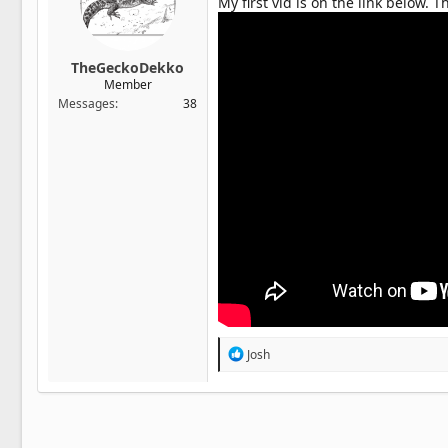
My first vid is on the link below.
TheGeckoDekko
Member
Messages
38
R
Josh
e
a
c
t
i