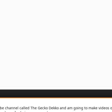
be channel called The Gecko Dekko and am going to make videos on