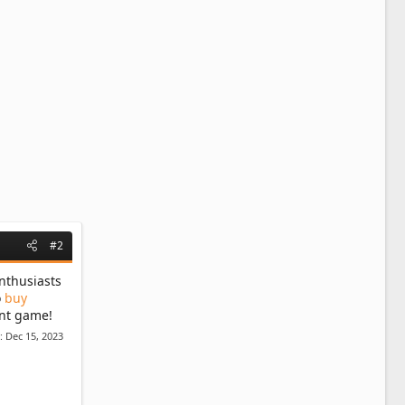
#2
nthusiasts
o
buy
ent game!
d:
Dec 15, 2023