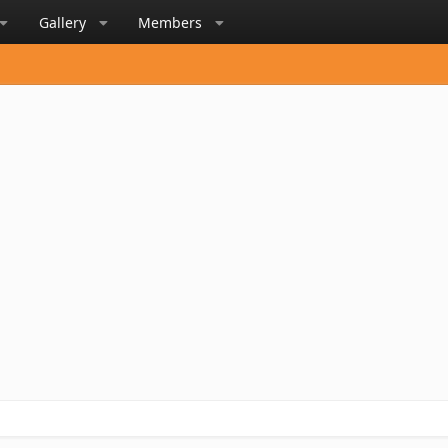
Gallery
Members