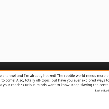
e channel and I'm already hooked! The reptile world needs more e
s to come! Also, totally off-topic, but have you ever explored ways t
t your reach? Curious minds want to know! Keep slaying the cont
Last edite