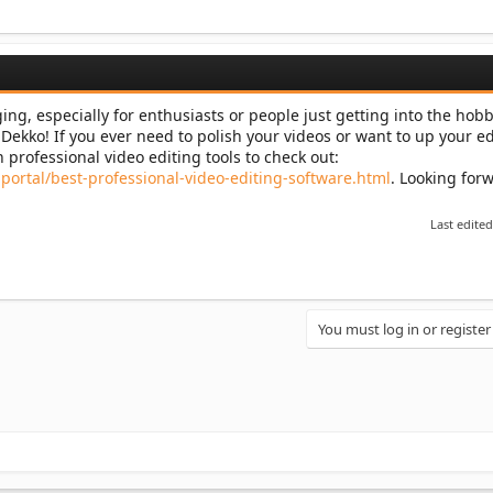
ng, especially for enthusiasts or people just getting into the hobb
ekko! If you ever need to polish your videos or want to up your ed
 professional video editing tools to check out:
ortal/best-professional-video-editing-software.html
. Looking for
Last edite
You must log in or register