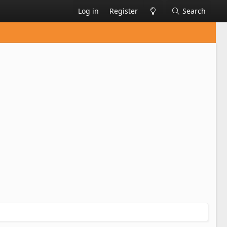
Log in
Register
Search