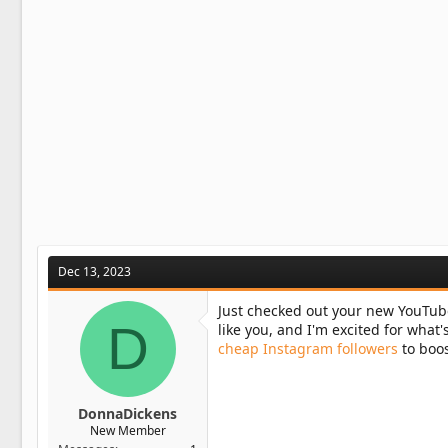
o
n
s
:
Dec 13, 2023
Just checked out your new YouTub
D
like you, and I'm excited for what'
cheap Instagram followers
to boos
DonnaDickens
New Member