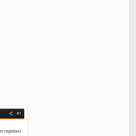
#1
 reptiles!