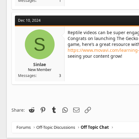
Messages
1
Dec 10, 2024
Reptile videos can be super engagi
S
Congrats on launching The Gecko D
game, here’s a great resource with
https://www.movavi.com/learning-p
seeing your content grow!
Sinlae
New Member
Messages
3
Reddit
Pinterest
Tumblr
WhatsApp
Email
Link
Share:
Forums
Off-Topic Discussions
Off Topic Chat