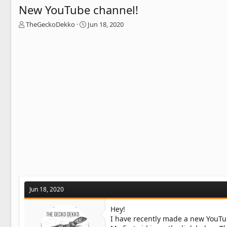
New YouTube channel!
T
S
TheGeckoDekko
Jun 18, 2020
h
t
r
a
e
r
a
t
d
d
s
a
t
t
a
e
r
t
e
r
Jun 18, 2020
Hey!
I have recently made a new YouTu