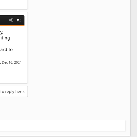
#3
y.
iting
ward to
d:
Dec 16, 2024
 to reply here.