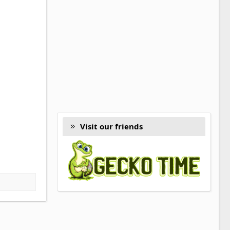
Visit our friends