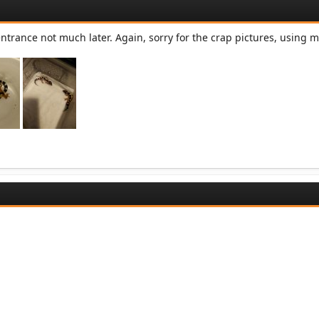
trance not much later. Again, sorry for the crap pictures, using m