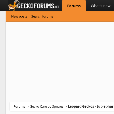
Forums
What's new
New posts
Search forums
Forums
Gecko Care by Species
Leopard Geckos - Eublephar