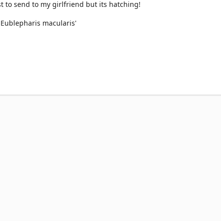
st to send to my girlfriend but its hatching!
r Eublepharis macularis'