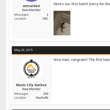
Here's our first hatch (sorry for the
amcardon
New Member
Messages
2
Location
OKC
May 29, 2015
Nice man, congrats!! The first hat
Music City Geckos
New Member
Messages
269
Location
Nashville