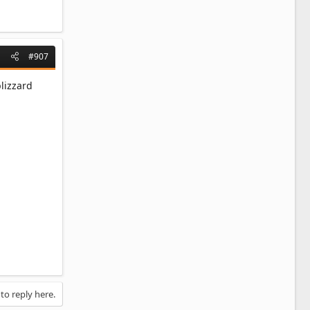
#907
lizzard
 to reply here.