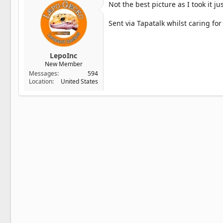
Not the best picture as I took it ju
Sent via Tapatalk whilst caring fo
LepoInc
New Member
Messages
594
Location
United States