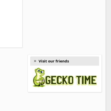
Visit our friends