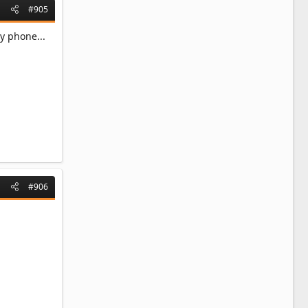
#905
y phone...
#906