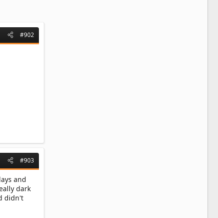
#902
#903
 days and
really dark
 didn't