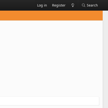
Log in
Register
Search