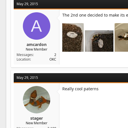
May 29, 2015
The 2nd one decided to make its en
A
amcardon
New Member
Messages
2
Location
OKC
May 29, 2015
Really cool paterns
stager
New Member