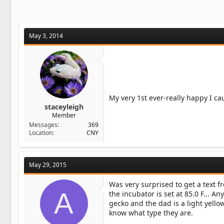
May 3, 2014
My very 1st ever-really happy I ca
staceyleigh
Member
Messages
369
Location
CNY
May 29, 2015
Was very surprised to get a text f
A
the incubator is set at 85.0 F... An
gecko and the dad is a light yell
know what type they are.