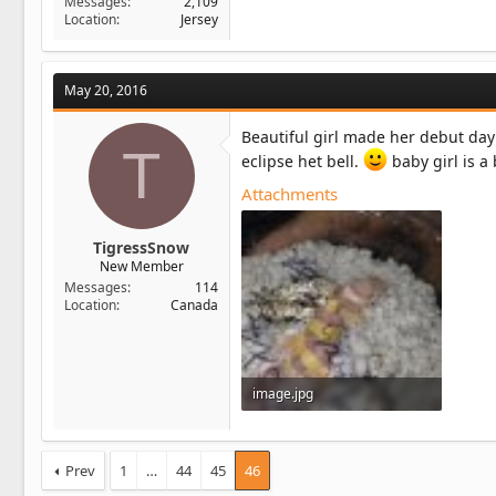
Messages
2,109
Location
Jersey
May 20, 2016
Beautiful girl made her debut day
T
eclipse het bell.
baby girl is a 
Attachments
TigressSnow
New Member
Messages
114
Location
Canada
image.jpg
64.2 KB · Views: 12
Prev
1
…
44
45
46