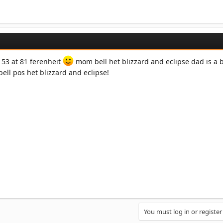
 53 at 81 ferenheit
mom bell het blizzard and eclipse dad is a b
bell pos het blizzard and eclipse!
You must log in or register