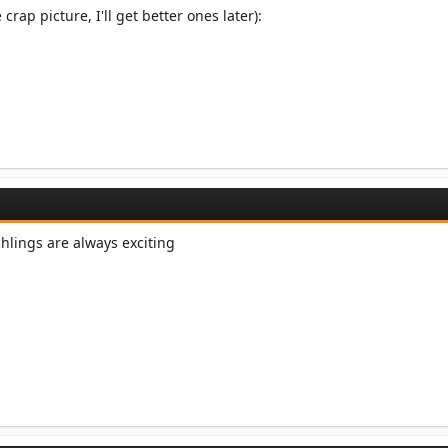
 crap picture, I'll get better ones later):
chlings are always exciting