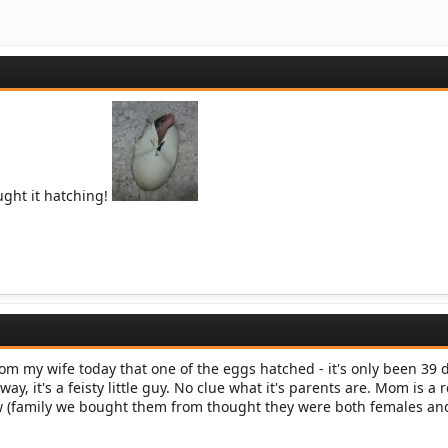
ught it hatching!
rom my wife today that one of the eggs hatched - it's only been 39
yway, it's a feisty little guy. No clue what it's parents are. Mom is a 
ow (family we bought them from thought they were both females and