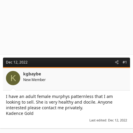
Dec 12, 2022
#1
kgbaybe
K
New Member
I have an adult female murphys patternless that I am
looking to sell. She is very healthy and docile. Anyone
interested please contact me privately.
Kadence Gold
Last edited:
Dec 12, 2022