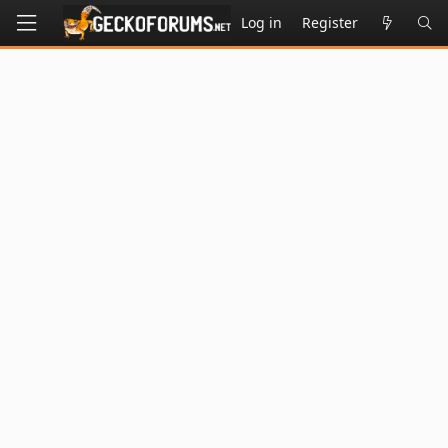
Log in
Register