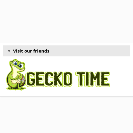
Visit our friends