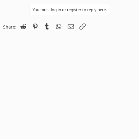
You must log in or register to reply here.
Reddit
Pinterest
Tumblr
WhatsApp
Email
Link
Share: