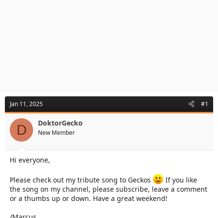
Jan 11, 2025
#1
DoktorGecko
D
New Member
Hi everyone,
Please check out my tribute song to Geckos
If you like
the song on my channel, please subscribe, leave a comment
or a thumbs up or down. Have a great weekend!
/Marcus