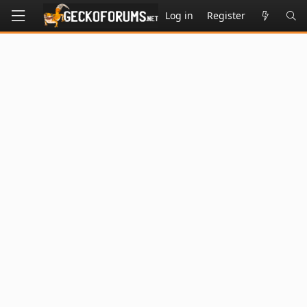
Log in
Register