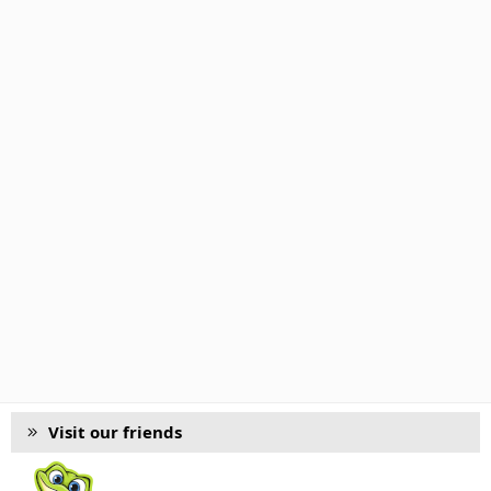
Visit our friends