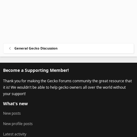
General Gecko Discussion
Become a Supporting Member!
Thank you for making the Gecko Forums community the great resource that
it is! We wouldn't be able to help gecko owners all over the world without
your support!
What's new
New posts
New profile posts
Latest activity