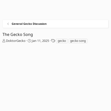
General Gecko Discussion
The Gecko Song
T
S
T
DoktorGecko
Jan 11, 2025
gecko
gecko song
h
t
a
r
a
g
e
r
s
a
t
d
d
s
a
t
t
a
e
r
t
e
r