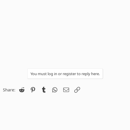
You must log in or register to reply here.
Reddit
Pinterest
Tumblr
WhatsApp
Email
Link
Share: