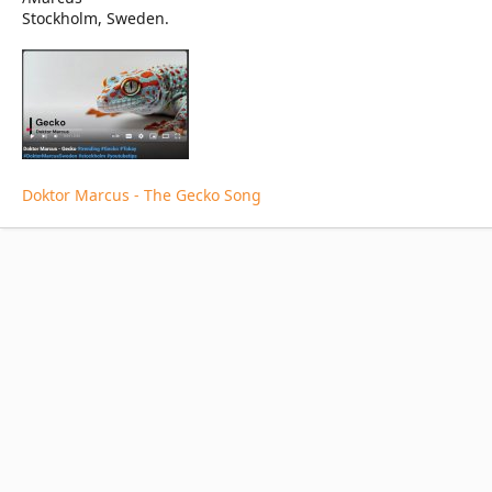
Stockholm, Sweden.
Doktor Marcus - The Gecko Song