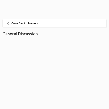
Cave Gecko Forums
General Discussion