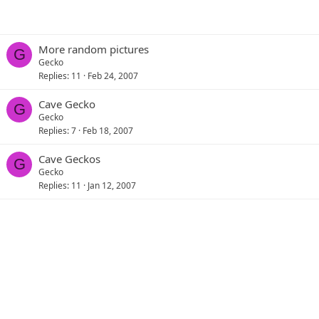
More random pictures
G
Gecko
Replies
11
Feb 24, 2007
Cave Gecko
G
Gecko
Replies
7
Feb 18, 2007
Cave Geckos
G
Gecko
Replies
11
Jan 12, 2007