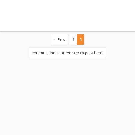
Prev
1
5
You must log in or register to post here.