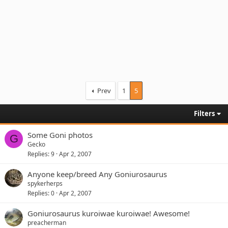
Prev
1
5
Filters
Some Goni photos
G
Gecko
Replies
9
Apr 2, 2007
Anyone keep/breed Any Goniurosaurus
spykerherps
Replies
0
Apr 2, 2007
Goniurosaurus kuroiwae kuroiwae! Awesome!
preacherman