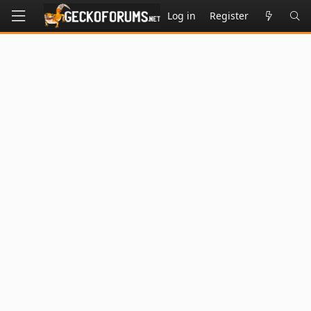
Log in
Register