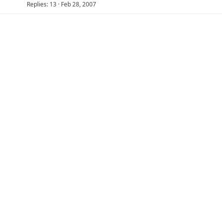
Replies
13
Feb 28, 2007