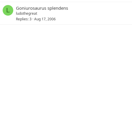
Goniurosaurus splendens
L
ludothegreat
Replies
3
Aug 17, 2006