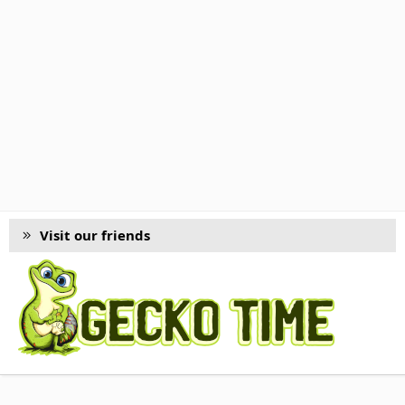
Visit our friends