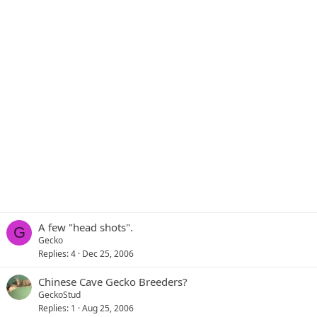
A few "head shots".
G
Gecko
Replies
4
Dec 25, 2006
Chinese Cave Gecko Breeders?
GeckoStud
Replies
1
Aug 25, 2006