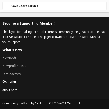
Cave Gecko Forums
Become a Supporting Member!
Thank you for making the Gecko Forums community the great resource that
it is! We wouldn't be able to help gecko owners all over the world without
your support!
What's new
New posts
New profile posts
Latest activity
Our aim
about here
®
Community platform by XenForo
© 2010-2021 XenForo Ltd.