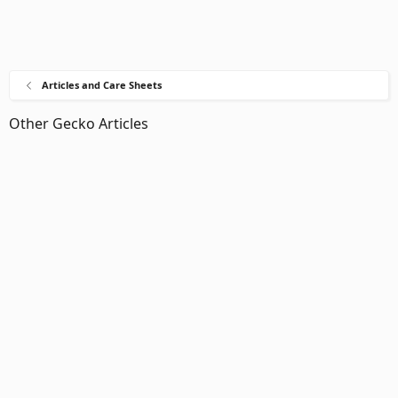
Articles and Care Sheets
Other Gecko Articles