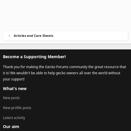
Articles and Care Sheets
Become a Supporting Member!
Thank you for making the Gecko Forums community the great resource that
it is! We wouldn't be able to help gecko owners all over the world without
your support!
What's new
New posts
New profile posts
Latest activity
Our aim