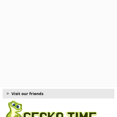
Visit our friends