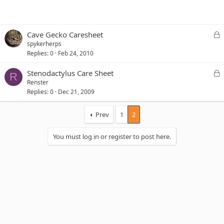
L
Cave Gecko Caresheet
o
spykerherps
c
Replies
0
Feb 24, 2010
k
e
L
Stenodactylus Care Sheet
R
d
o
Renster
c
Replies
0
Dec 21, 2009
k
e
Prev
1
2
d
You must log in or register to post here.