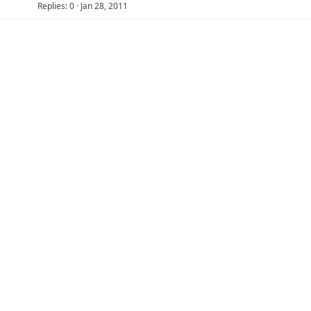
Replies
0
Jan 28, 2011