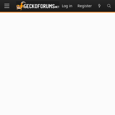
Log in
Register