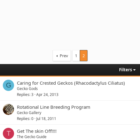
Prev
1
2
Filters
Caring for Crested Geckos (Rhacodactylus Ciliatus)
G
Gecko Gods
Replies
3
Apr 24, 2013
Rotational Line Breeding Program
Gecko Gallery
Replies
0
Jul 18, 2011
Get The skin Off!!!!
T
The Gecko Guide