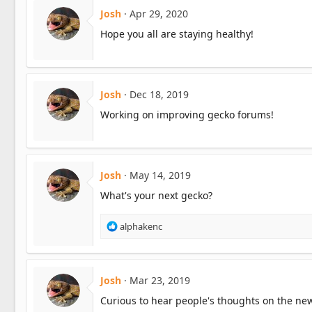
Josh
Apr 29, 2020
Hope you all are staying healthy!
Josh
Dec 18, 2019
Working on improving gecko forums!
Josh
May 14, 2019
What's your next gecko?
R
alphakenc
e
a
c
t
Josh
Mar 23, 2019
i
Curious to hear people's thoughts on the ne
o