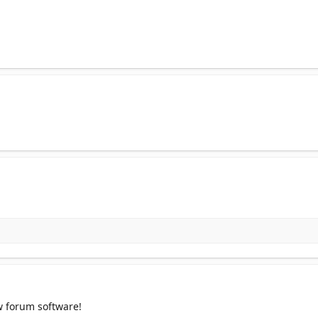
w forum software!