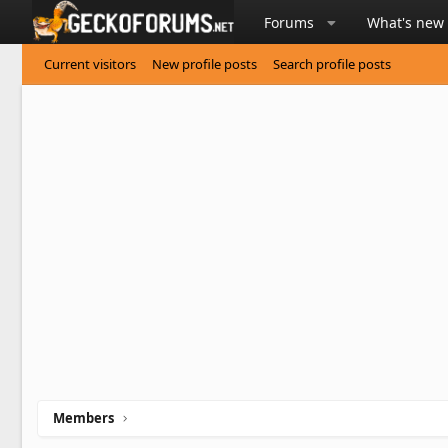
Forums
What's new
Current visitors
New profile posts
Search profile posts
Members