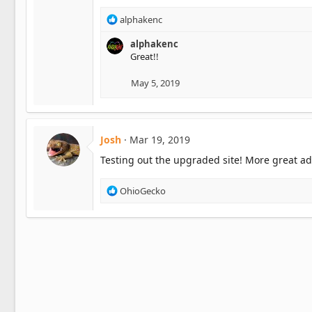
n
s
R
alphakenc
:
e
a
alphakenc
c
Great!!
t
i
May 5, 2019
o
n
s
:
Josh
Mar 19, 2019
Testing out the upgraded site! More great ad
R
OhioGecko
e
a
c
t
i
o
n
s
: