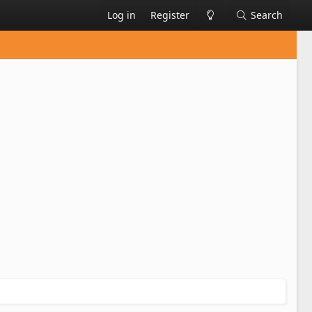
Log in
Register
Search