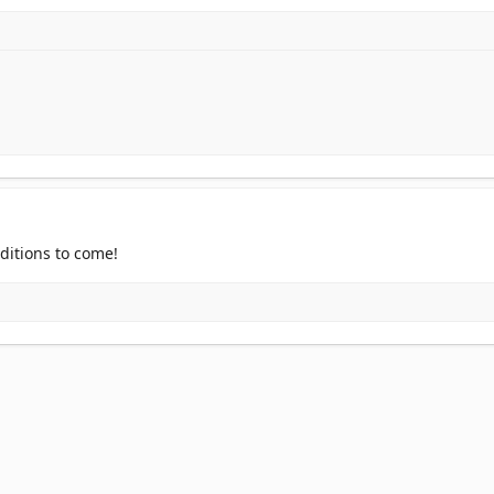
ditions to come!