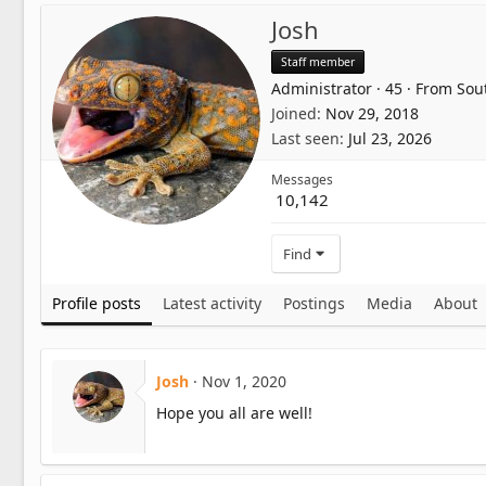
Josh
Staff member
Administrator
·
45
·
From
Sou
Joined
Nov 29, 2018
Last seen
Jul 23, 2026
Messages
10,142
Find
Profile posts
Latest activity
Postings
Media
About
Josh
Nov 1, 2020
Hope you all are well!