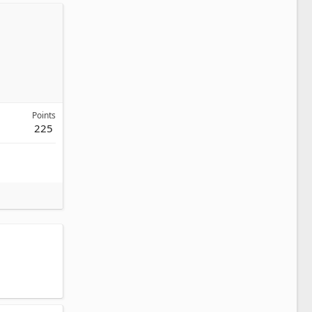
Points
225