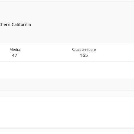
thern California
Media
Reaction score
47
165