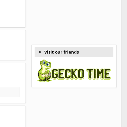
Visit our friends