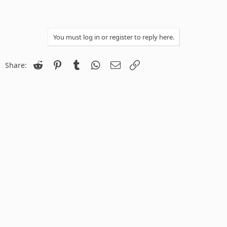
You must log in or register to reply here.
Reddit
Pinterest
Tumblr
WhatsApp
Email
Link
Share: