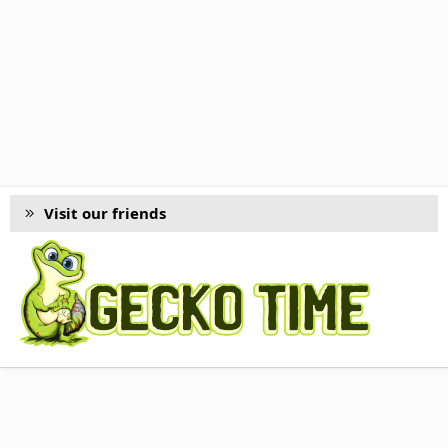
Visit our friends