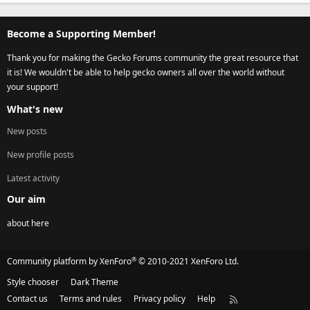
Become a Supporting Member!
Thank you for making the Gecko Forums community the great resource that
it is! We wouldn't be able to help gecko owners all over the world without
your support!
What's new
New posts
New profile posts
Latest activity
Our aim
about here
®
Community platform by XenForo
© 2010-2021 XenForo Ltd.
Style chooser
Dark Theme
Contact us
Terms and rules
Privacy policy
Help
R