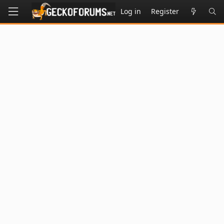
Log in
Register