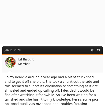
Jan 11, 2020
#1
Lil Biscuit
Member
So my beardie around a year ago had a bit of stuck shed
and to get it off she bit it. She took a chunk out the side and
this seemed to cut off it's circulation or something as it got
shriveled and ended up calling off. I decided it would be
fine after watching it for awhile. So I've been waiting for a
tail shed and she hasn't to my knowledge. Here's some pics,
not good quality as my phone had troubles focusing