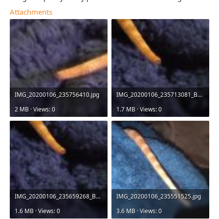
Attachments
IMG_20200106_235756410.jpg
IMG_20200106_235713081_BURST000_COVER_TOP.jpg
2 MB · Views: 0
1.7 MB · Views: 0
IMG_20200106_235659268_BURST000_COVER_TOP.jpg
IMG_20200106_235551525.jpg
1.6 MB · Views: 0
3.6 MB · Views: 0