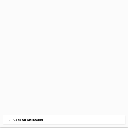
General Discussion