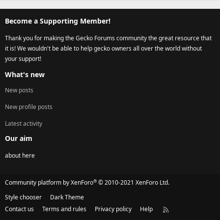
Become a Supporting Member!
Thank you for making the Gecko Forums community the great resource that
it is! We wouldn't be able to help gecko owners all over the world without
your support!
What's new
New posts
New profile posts
Latest activity
Our aim
about here
®
Community platform by XenForo
© 2010-2021 XenForo Ltd.
Style chooser
Dark Theme
Contact us
Terms and rules
Privacy policy
Help
R
S