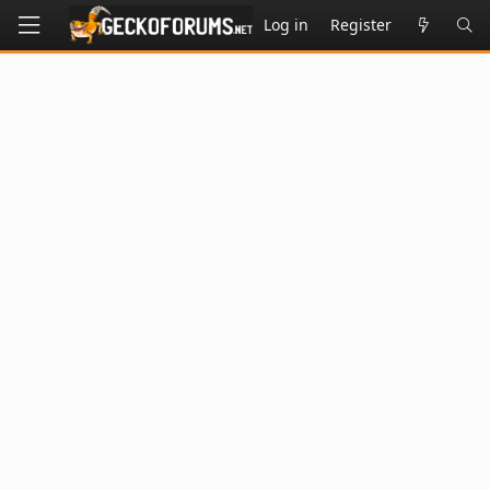
Log in
Register