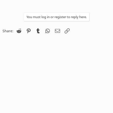
You must log in or register to reply here.
Reddit
Pinterest
Tumblr
WhatsApp
Email
Link
Share: