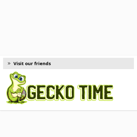
Visit our friends