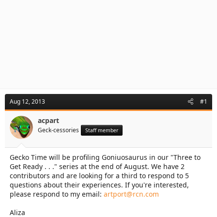
Aug 12, 2013
#1
acpart
Geck-cessories
Staff member
Gecko Time will be profiling Goniuosaurus in our "Three to
Get Ready . . ." series at the end of August. We have 2
contributors and are looking for a third to respond to 5
questions about their experiences. If you're interested,
please respond to my email:
artport@rcn.com
Aliza