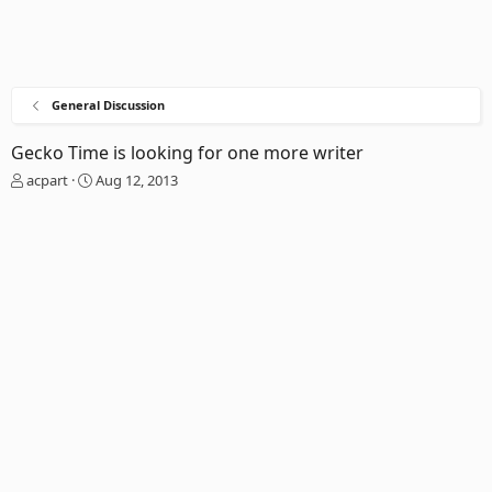
General Discussion
Gecko Time is looking for one more writer
T
S
acpart
Aug 12, 2013
h
t
r
a
e
r
a
t
d
d
s
a
t
t
a
e
r
t
e
r