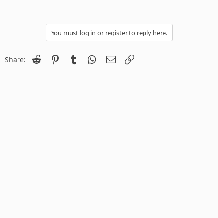
You must log in or register to reply here.
Reddit
Pinterest
Tumblr
WhatsApp
Email
Link
Share: