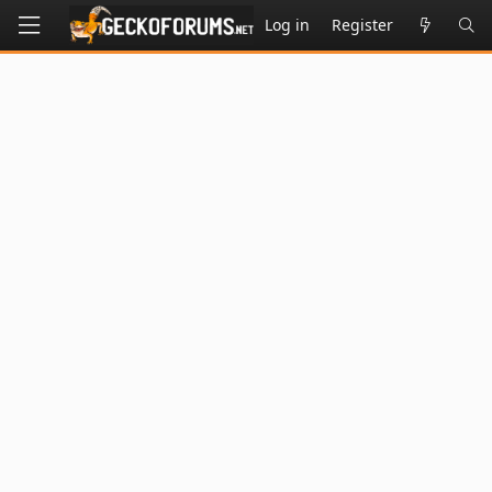
Log in
Register