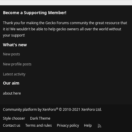
Become a Supporting Member!
Thank you for making the Gecko Forums community the great resource that
it is! We wouldn't be able to help gecko owners all over the world without
your support!
What's new
New posts
New profile posts
Latest activity
Our aim
about here
®
Community platform by XenForo
© 2010-2021 XenForo Ltd.
Style chooser
Dark Theme
Contact us
Terms and rules
Privacy policy
Help
R
S