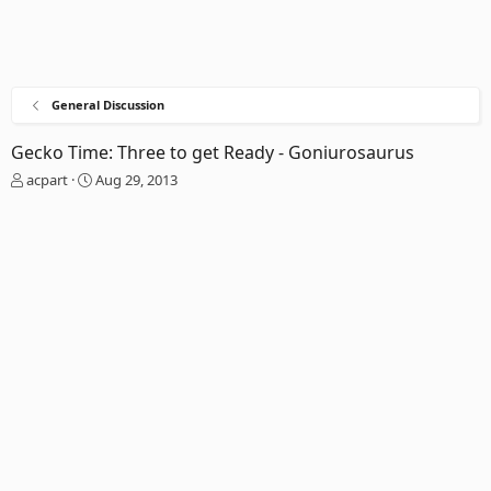
General Discussion
Gecko Time: Three to get Ready - Goniurosaurus
T
S
acpart
Aug 29, 2013
h
t
r
a
e
r
a
t
d
d
s
a
t
t
a
e
r
t
e
r