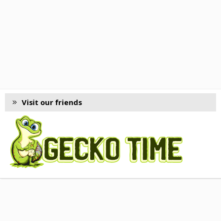
Visit our friends