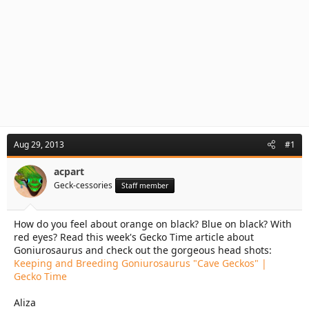
Aug 29, 2013
#1
acpart
Geck-cessories
Staff member
How do you feel about orange on black? Blue on black? With
red eyes? Read this week's Gecko Time article about
Goniurosaurus and check out the gorgeous head shots:
Keeping and Breeding Goniurosaurus "Cave Geckos" |
Gecko Time
Aliza