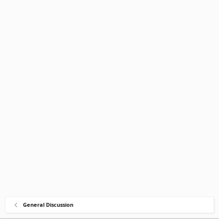
General Discussion