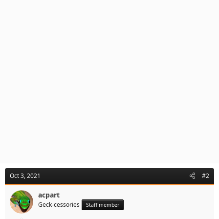
Oct 3, 2021
#2
acpart
Geck-cessories
Staff member