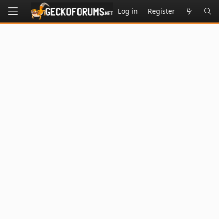
Log in
Register