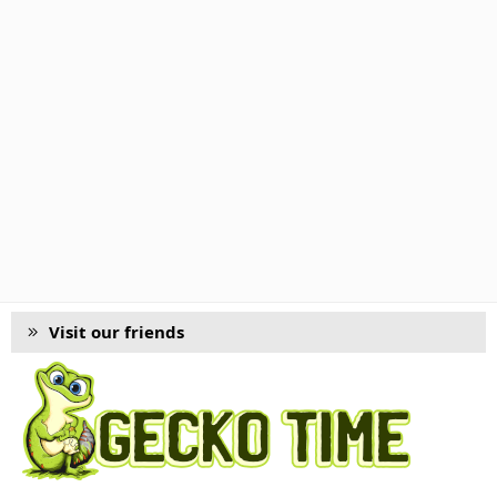
Visit our friends