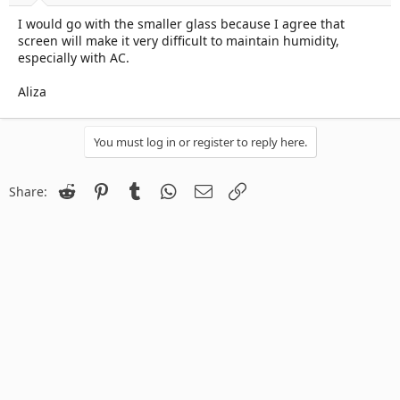
I would go with the smaller glass because I agree that
screen will make it very difficult to maintain humidity,
especially with AC.
Aliza
You must log in or register to reply here.
Reddit
Pinterest
Tumblr
WhatsApp
Email
Link
Share: