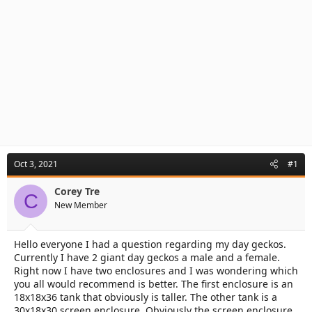
Oct 3, 2021
#1
Corey Tre
C
New Member
Hello everyone I had a question regarding my day geckos.
Currently I have 2 giant day geckos a male and a female.
Right now I have two enclosures and I was wondering which
you all would recommend is better. The first enclosure is an
18x18x36 tank that obviously is taller. The other tank is a
30x18x30 screen enclosure. Obviously the screen enclosure