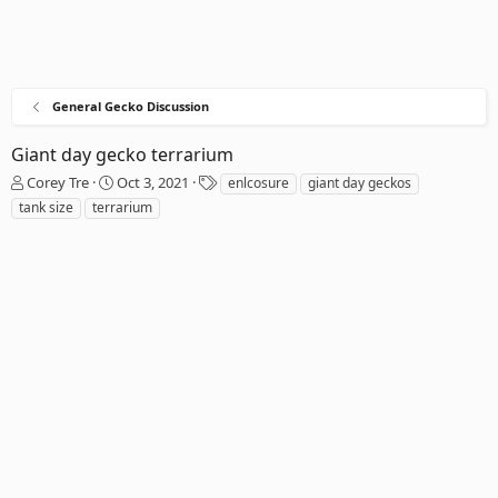
General Gecko Discussion
Giant day gecko terrarium
T
S
T
Corey Tre
Oct 3, 2021
enlcosure
giant day geckos
h
t
a
tank size
terrarium
r
a
g
e
r
s
a
t
d
d
s
a
t
t
a
e
r
t
e
r