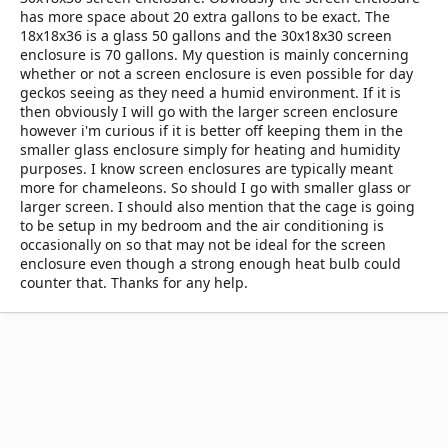
has more space about 20 extra gallons to be exact. The
18x18x36 is a glass 50 gallons and the 30x18x30 screen
enclosure is 70 gallons. My question is mainly concerning
whether or not a screen enclosure is even possible for day
geckos seeing as they need a humid environment. If it is
then obviously I will go with the larger screen enclosure
however i'm curious if it is better off keeping them in the
smaller glass enclosure simply for heating and humidity
purposes. I know screen enclosures are typically meant
more for chameleons. So should I go with smaller glass or
larger screen. I should also mention that the cage is going
to be setup in my bedroom and the air conditioning is
occasionally on so that may not be ideal for the screen
enclosure even though a strong enough heat bulb could
counter that. Thanks for any help.