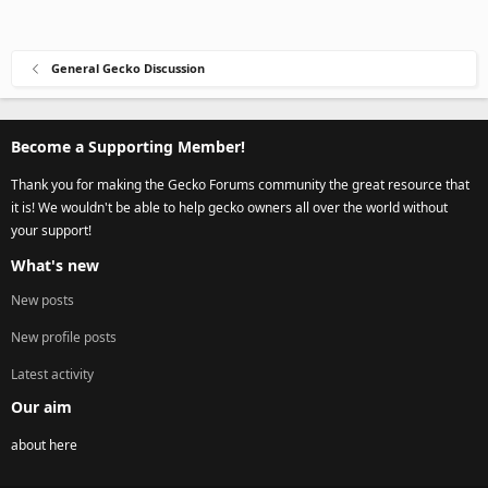
General Gecko Discussion
Become a Supporting Member!
Thank you for making the Gecko Forums community the great resource that
it is! We wouldn't be able to help gecko owners all over the world without
your support!
What's new
New posts
New profile posts
Latest activity
Our aim
about here