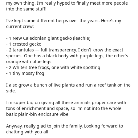
my own thing. I’m really hyped to finally meet more people
into the same stuff!
I’ve kept some different herps over the years. Here’s my
current crew:
- 1 New Caledonian giant gecko (leachie)
- 1 crested gecko
- 2 tarantulas — full transparency, I don’t know the exact
species. One has a black body with purple legs, the other’s
orange with blue legs
- 2 White’s tree frogs, one with white spotting
- 1 tiny mossy frog
I also grow a bunch of live plants and run a reef tank on the
side.
I’m super big on giving all these animals proper care with
tons of enrichment and space, so I’m not into the whole
basic plain-bin enclosure vibe.
Anyway, really glad to join the family. Looking forward to
chatting with you all!