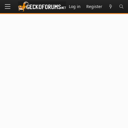
Log in
Register