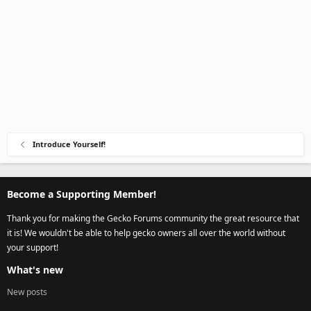
Introduce Yourself!
Become a Supporting Member!
Thank you for making the Gecko Forums community the great resource that
it is! We wouldn't be able to help gecko owners all over the world without
your support!
What's new
New posts