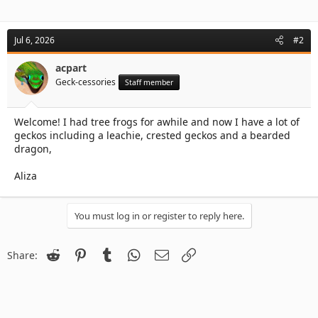
Jul 6, 2026
#2
acpart
Geck-cessories
Staff member
Welcome! I had tree frogs for awhile and now I have a lot of
geckos including a leachie, crested geckos and a bearded
dragon,
Aliza
You must log in or register to reply here.
Reddit
Pinterest
Tumblr
WhatsApp
Email
Link
Share: