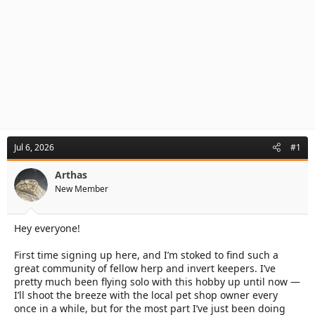
Jul 6, 2026
#1
Arthas
New Member
Hey everyone!
First time signing up here, and I’m stoked to find such a
great community of fellow herp and invert keepers. I’ve
pretty much been flying solo with this hobby up until now —
I’ll shoot the breeze with the local pet shop owner every
once in a while, but for the most part I’ve just been doing