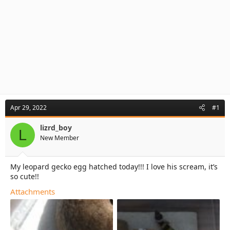
Apr 29, 2022
#1
lizrd_boy
L
New Member
My leopard gecko egg hatched today!!! I love his scream, it’s
so cute!!
Attachments