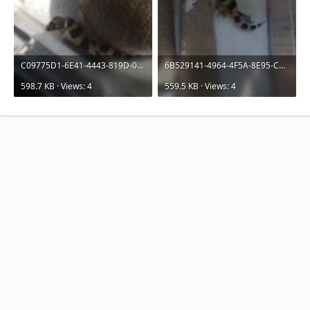
C09775D1-6E41-4443-819D-090CE211F2D7.jpeg
6B529141-4964-4F5A-8E95-CA03458B2B7D.jpeg
598.7 KB · Views: 4
559.5 KB · Views: 4