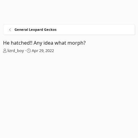
General Leopard Geckos
He hatched!! Any idea what morph?
T
S
lizrd_boy
Apr 29, 2022
h
t
r
a
e
r
a
t
d
d
s
a
t
t
a
e
r
t
e
r