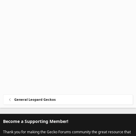
General Leopard Geckos
Become a Supporting Member!
Thank you for making the Gecko Forums community the great resource that