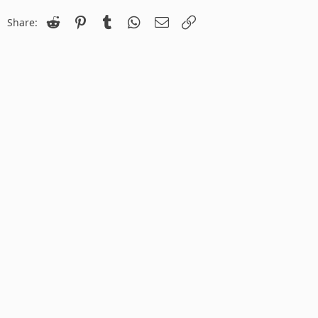
Reddit
Pinterest
Tumblr
WhatsApp
Email
Link
Share: