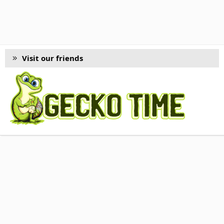
Visit our friends