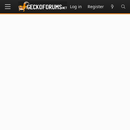
Log in
Register