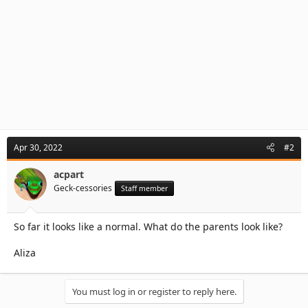
Apr 30, 2022
#2
acpart
Geck-cessories
Staff member
So far it looks like a normal. What do the parents look like?
Aliza
You must log in or register to reply here.