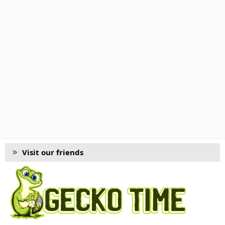
Visit our friends