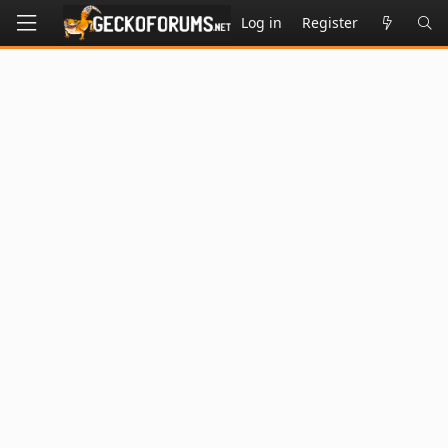
Log in
Register