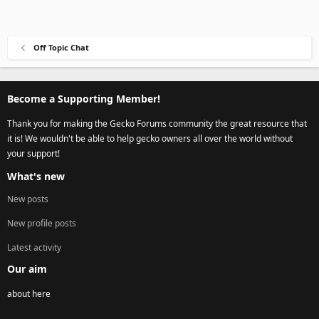
Off Topic Chat
Become a Supporting Member!
Thank you for making the Gecko Forums community the great resource that
it is! We wouldn't be able to help gecko owners all over the world without
your support!
What's new
New posts
New profile posts
Latest activity
Our aim
about here