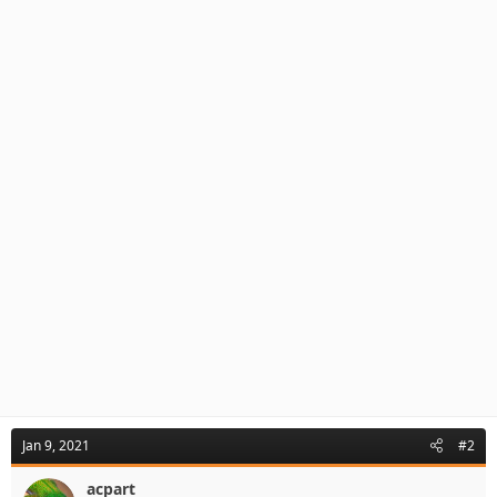
Jan 9, 2021
#2
acpart