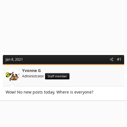
Jan 8, 2021
#1
Yvonne G
Administrator
Staff member
Wow! No new posts today. Where is everyone?