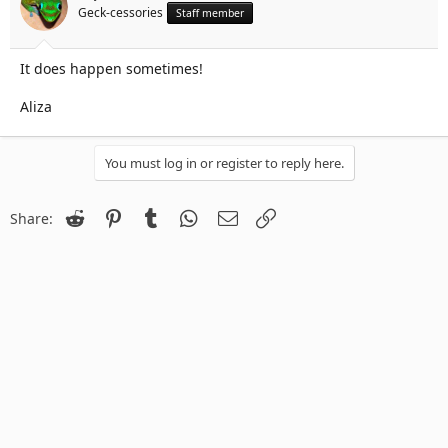
Geck-cessories
Staff member
It does happen sometimes!
Aliza
You must log in or register to reply here.
Reddit
Pinterest
Tumblr
WhatsApp
Email
Link
Share: