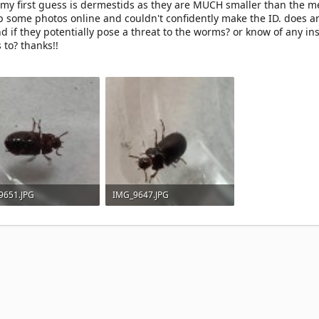
 my first guess is dermestids as they are MUCH smaller than the me
p some photos online and couldn't confidently make the ID. does 
 if they potentially pose a threat to the worms? or know of any ins
 to? thanks!!
9651.JPG
IMG_9647.JPG
 KB · Views: 2
729.2 KB · Views: 2