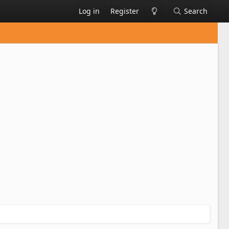
Log in
Register
Search