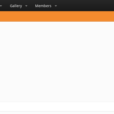
Gallery
Members