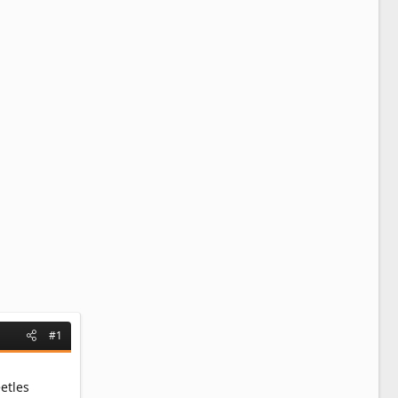
#1
etles