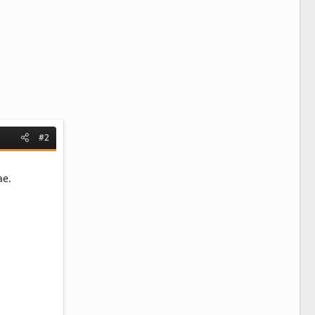
#2
ae.