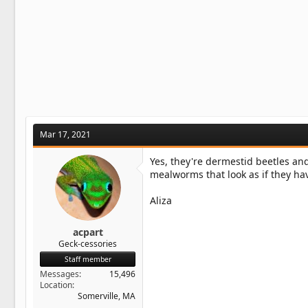
Mar 17, 2021
Yes, they're dermestid beetles and
mealworms that look as if they ha
Aliza
acpart
Geck-cessories
Staff member
Messages
15,496
Location
Somerville, MA