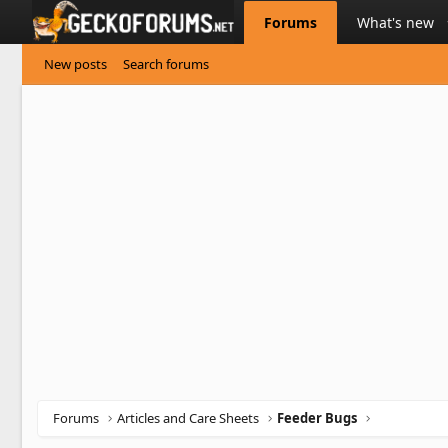
Forums
What's new
New posts
Search forums
Forums
Articles and Care Sheets
Feeder Bugs