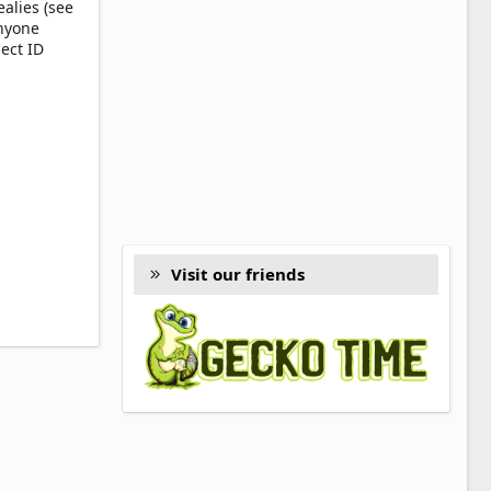
alies (see
anyone
ect ID
Visit our friends