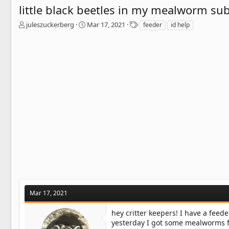
little black beetles in my mealworm sub
T
S
T
juleszuckerberg
Mar 17, 2021
feeder
id help
h
t
a
r
a
g
e
r
s
a
t
d
d
s
a
t
t
a
e
r
t
e
r
Mar 17, 2021
hey critter keepers! I have a fee
yesterday I got some mealworms fr