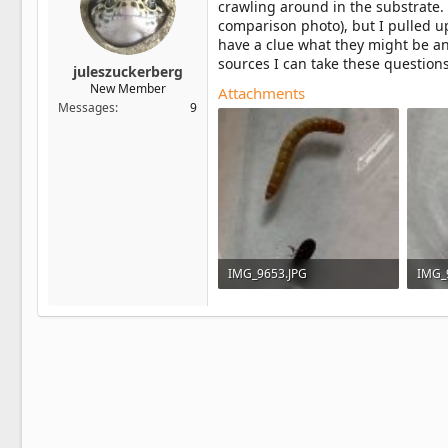
crawling around in the substrate.
comparison photo), but I pulled u
have a clue what they might be and
sources I can take these questions
juleszuckerberg
New Member
Attachments
Messages
9
IMG_9653.JPG
IMG_
929.5 KB · Views: 2
703.1