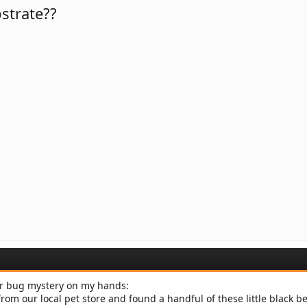
strate??
der bug mystery on my hands:
om our local pet store and found a handful of these little black be