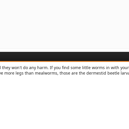
 they won't do any harm. If you find some little worms in with your
ve more legs than mealworms, those are the dermestid beetle larv