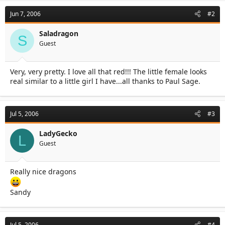
Jun 7, 2006
#2
Saladragon
S
Guest
Very, very pretty. I love all that red!!! The little female looks
real similar to a little girl I have...all thanks to Paul Sage.
Jul 5, 2006
#3
LadyGecko
L
Guest
Really nice dragons
Sandy
Jul 5, 2006
#4