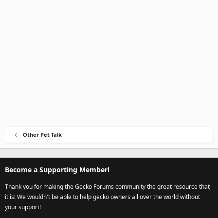
Other Pet Talk
Become a Supporting Member!
Thank you for making the Gecko Forums community the great resource that
it is! We wouldn't be able to help gecko owners all over the world without
your support!