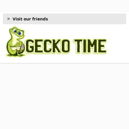
Visit our friends