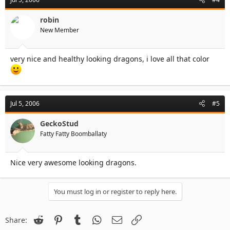
robin
New Member
very nice and healthy looking dragons, i love all that color
Jul 5, 2006
#5
GeckoStud
Fatty Fatty Boomballaty
Nice very awesome looking dragons.
You must log in or register to reply here.
Reddit
Pinterest
Tumblr
WhatsApp
Email
Link
Share: