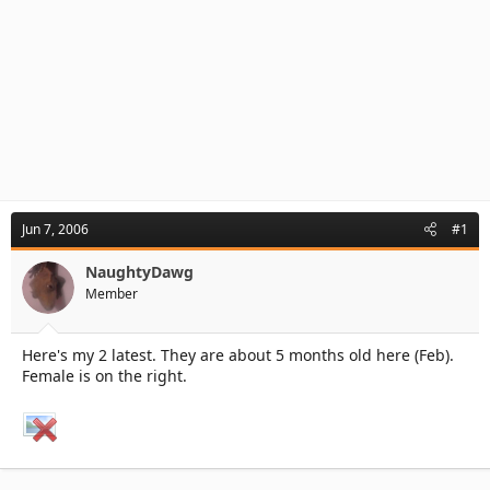
Jun 7, 2006
#1
NaughtyDawg
Member
Here's my 2 latest. They are about 5 months old here (Feb).
Female is on the right.