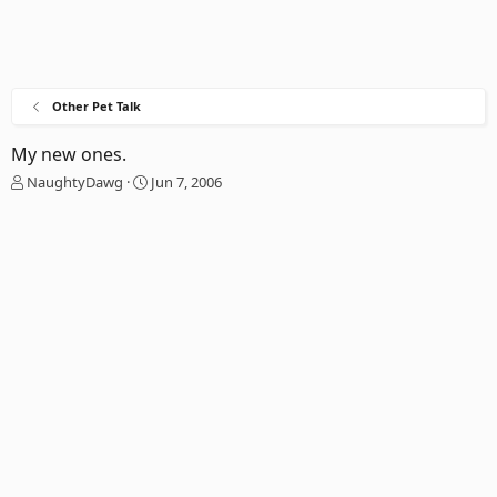
Other Pet Talk
My new ones.
T
S
NaughtyDawg
Jun 7, 2006
h
t
r
a
e
r
a
t
d
d
s
a
t
t
a
e
r
t
e
r