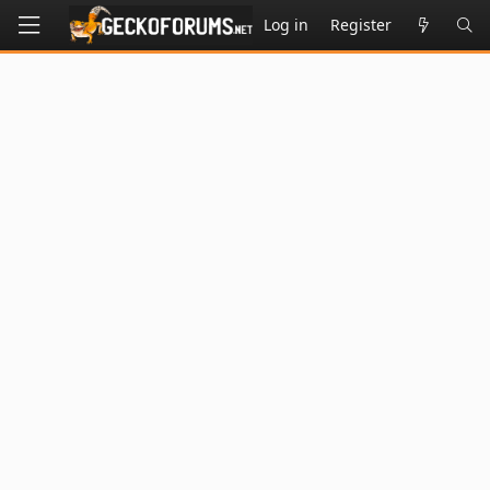
Log in
Register