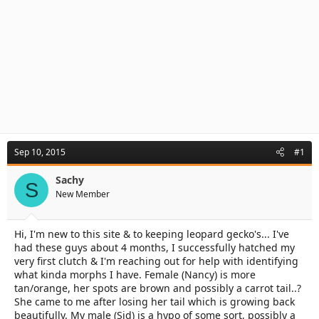
Sep 10, 2015
#1
Sachy
S
New Member
Hi, I'm new to this site & to keeping leopard gecko's... I've
had these guys about 4 months, I successfully hatched my
very first clutch & I'm reaching out for help with identifying
what kinda morphs I have. Female (Nancy) is more
tan/orange, her spots are brown and possibly a carrot tail..?
She came to me after losing her tail which is growing back
beautifully. My male (Sid) is a hypo of some sort, possibly a