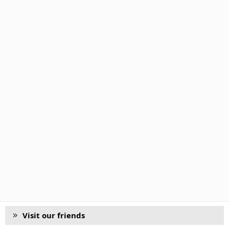
Visit our friends