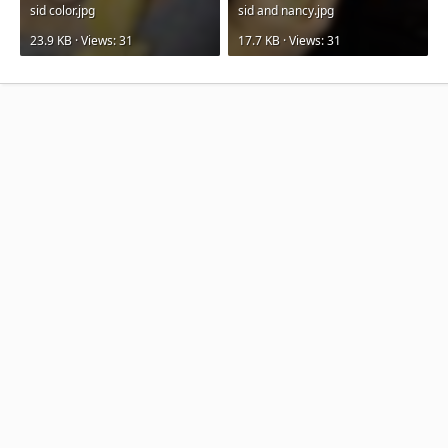
sid color.jpg
sid and nancy.jpg
23.9 KB · Views: 31
17.7 KB · Views: 31