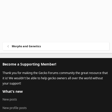
Morphs and Genetics
Become a Supporting Member!
Thank you for making the Gecko Forums community the great resource that
it is! We wouldn't be able to help gecko owners all over the world without
your support!
What's new
New posts
New profile posts