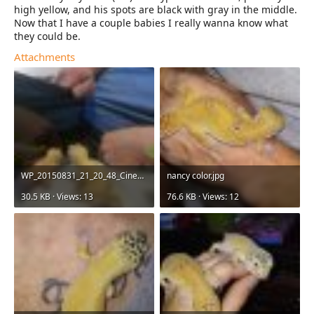
high yellow, and his spots are black with gray in the middle.
Now that I have a couple babies I really wanna know what
they could be.
Attachments
WP_20150831_21_20_48_Cinemagraph.jpg
nancy color.jpg
30.5 KB · Views: 13
76.6 KB · Views: 12