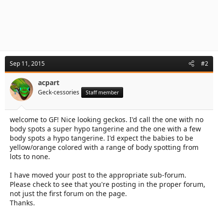
Sep 11, 2015
#2
acpart
Geck-cessories
Staff member
welcome to GF! Nice looking geckos. I'd call the one with no
body spots a super hypo tangerine and the one with a few
body spots a hypo tangerine. I'd expect the babies to be
yellow/orange colored with a range of body spotting from
lots to none.
I have moved your post to the appropriate sub-forum.
Please check to see that you're posting in the proper forum,
not just the first forum on the page.
Thanks.