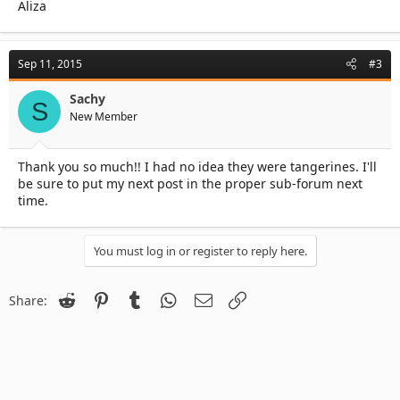
Aliza
Sep 11, 2015
#3
Sachy
S
New Member
Thank you so much!! I had no idea they were tangerines. I'll
be sure to put my next post in the proper sub-forum next
time.
You must log in or register to reply here.
Reddit
Pinterest
Tumblr
WhatsApp
Email
Link
Share: