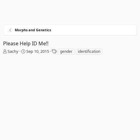
Morphs and Genetics
Please Help ID Me!!
T
S
T
Sachy
Sep 10, 2015
gender
identification
h
t
a
r
a
g
e
r
s
a
t
d
d
s
a
t
t
a
e
r
t
e
r