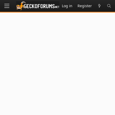
Log in
Register