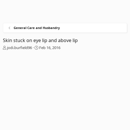
General Care and Husbandry
Skin stuck on eye lip and above lip
T
S
jodi.burfield96
Feb 16, 2016
h
t
r
a
e
r
a
t
d
d
s
a
t
t
a
e
r
t
e
r