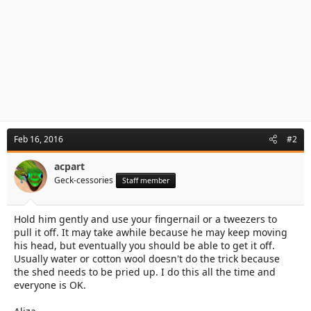
Feb 16, 2016
#2
acpart
Geck-cessories
Staff member
Hold him gently and use your fingernail or a tweezers to
pull it off. It may take awhile because he may keep moving
his head, but eventually you should be able to get it off.
Usually water or cotton wool doesn't do the trick because
the shed needs to be pried up. I do this all the time and
everyone is OK.