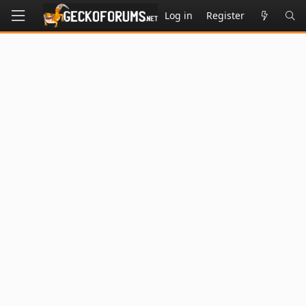
Log in
Register