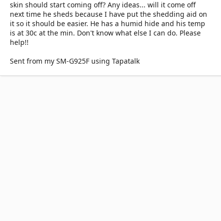
skin should start coming off? Any ideas... will it come off
next time he sheds because I have put the shedding aid on
it so it should be easier. He has a humid hide and his temp
is at 30c at the min. Don't know what else I can do. Please
help!!
Sent from my SM-G925F using Tapatalk