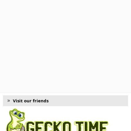
Visit our friends