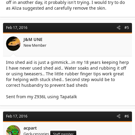
off in another day, it probably isn't trying. I would try to do
as Aliza suggested and carefully remove the skin.
Feb 17, 2016
#5
J&M UNE
New Member
Imo shed aid is just a gimmick...in my 18 years keeping herp
I have never used shed aid.. Water soaks and rubbing it off
or using tweasers.. The little rubber finger tips work great
for helping with stuck shed.. Second step would be to
correct husbandry to prevent bad sheds
Sent from my Z936L using Tapatalk
Feb 17, 2016
#6
acpart
Geck-cessories
Staff member