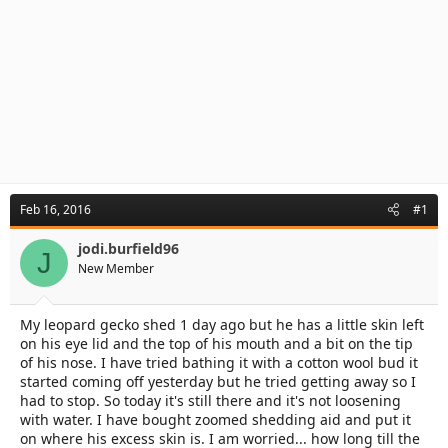
Feb 16, 2016
#1
jodi.burfield96
J
New Member
My leopard gecko shed 1 day ago but he has a little skin left
on his eye lid and the top of his mouth and a bit on the tip
of his nose. I have tried bathing it with a cotton wool bud it
started coming off yesterday but he tried getting away so I
had to stop. So today it's still there and it's not loosening
with water. I have bought zoomed shedding aid and put it
on where his excess skin is. I am worried... how long till the