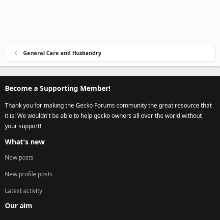
General Care and Husbandry
Become a Supporting Member!
Thank you for making the Gecko Forums community the great resource that
it is! We wouldn't be able to help gecko owners all over the world without
your support!
What's new
New posts
New profile posts
Latest activity
Our aim