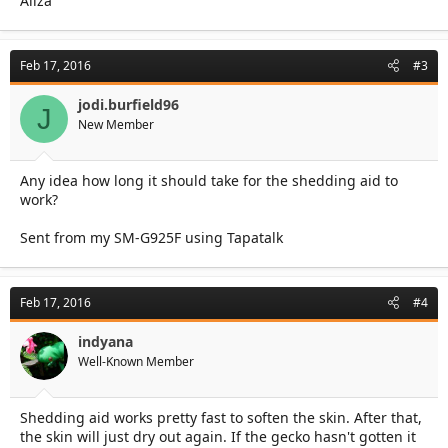
Aliza
Feb 17, 2016
#3
jodi.burfield96
J
New Member
Any idea how long it should take for the shedding aid to
work?
Sent from my SM-G925F using Tapatalk
Feb 17, 2016
#4
indyana
Well-Known Member
Shedding aid works pretty fast to soften the skin. After that,
the skin will just dry out again. If the gecko hasn't gotten it