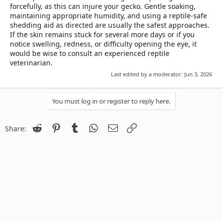
forcefully, as this can injure your gecko. Gentle soaking,
maintaining appropriate humidity, and using a reptile-safe
shedding aid as directed are usually the safest approaches.
If the skin remains stuck for several more days or if you
notice swelling, redness, or difficulty opening the eye, it
would be wise to consult an experienced reptile
veterinarian.
Last edited by a moderator:
Jun 3, 2026
You must log in or register to reply here.
Reddit
Pinterest
Tumblr
WhatsApp
Email
Link
Share: