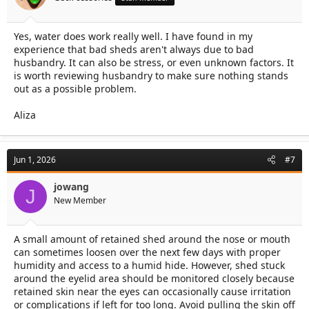
Yes, water does work really well. I have found in my
experience that bad sheds aren't always due to bad
husbandry. It can also be stress, or even unknown factors. It
is worth reviewing husbandry to make sure nothing stands
out as a possible problem.
Aliza
Jun 1, 2026
#7
jowang
J
New Member
A small amount of retained shed around the nose or mouth
can sometimes loosen over the next few days with proper
humidity and access to a humid hide. However, shed stuck
around the eyelid area should be monitored closely because
retained skin near the eyes can occasionally cause irritation
or complications if left for too long. Avoid pulling the skin off