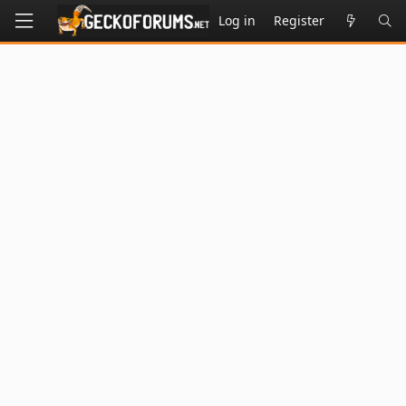
Log in
Register