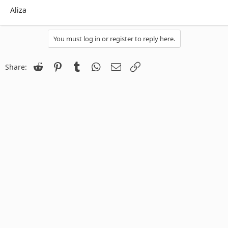
Aliza
You must log in or register to reply here.
Reddit
Pinterest
Tumblr
WhatsApp
Email
Link
Share: