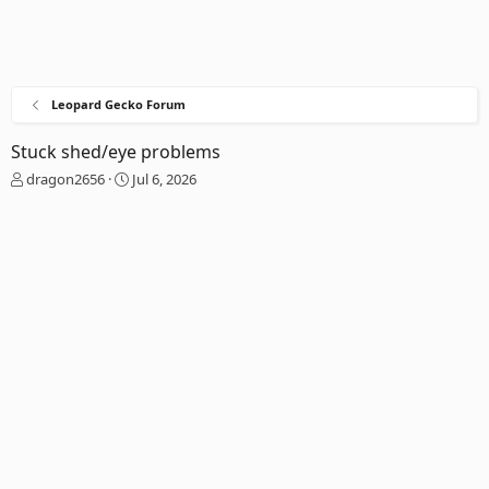
Leopard Gecko Forum
Stuck shed/eye problems
T
S
dragon2656
Jul 6, 2026
h
t
r
a
e
r
a
t
d
d
s
a
t
t
a
e
r
t
e
r