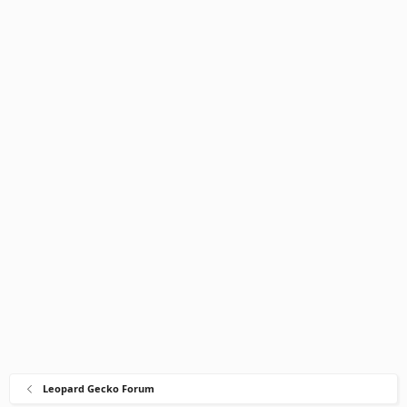
Leopard Gecko Forum