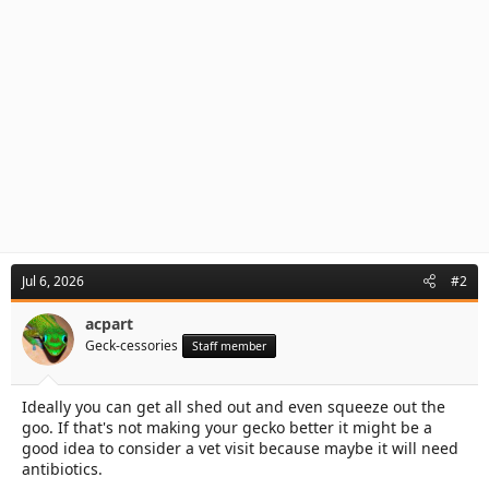
Jul 6, 2026
#2
acpart
Geck-cessories
Staff member
Ideally you can get all shed out and even squeeze out the
goo. If that's not making your gecko better it might be a
good idea to consider a vet visit because maybe it will need
antibiotics.