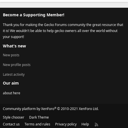
Become a Supporting Member!
Thank you for making the Gecko Forums community the great resource that
it is! We wouldn't be able to help gecko owners all over the world without
your support!
What's new
New posts
New profile posts
Latest activity
Our aim
about here
®
Community platform by XenForo
© 2010-2021 XenForo Ltd.
Style chooser
Dark Theme
Contact us
Terms and rules
Privacy policy
Help
R