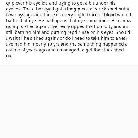
qtip over his eyelids and trying to get a bit under his
eyelids. The other eye I got a long piece of stuck shed out a
few days ago and there is a very slight trace of blood when I
bathe that eye. He half opens that eye sometimes. He is now
going to shed again. I've really upped the humidity and im
still bathing him and putting repti rinse on his eyes. Should
I wait til he's shed again? or do i need to take him to a vet?
I've had him nearly 10 yrs and the same thing happened a
couple of years ago and i managed to get the stuck shed
out.