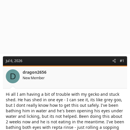
Jul 6, 2026
#1
dragon2656
D
New Member
Hi all I am having a bit of trouble with my gecko and stuck
shed. He has shed in one eye - I can see it, its like grey goo,
but I dont really know how to get this out safely. I've been
bathing him in water and he's been opening his eyes under
water and licking, but its not helped. Been doing this about
2 weeks now and he is not eating in the meantime. I've been
bathing both eyes with repta rinse - just rolling a sopping