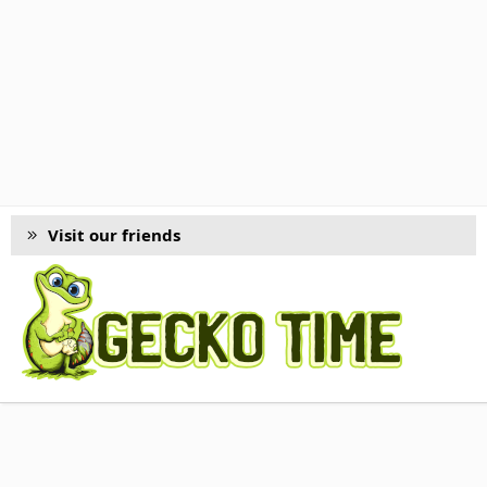
Visit our friends