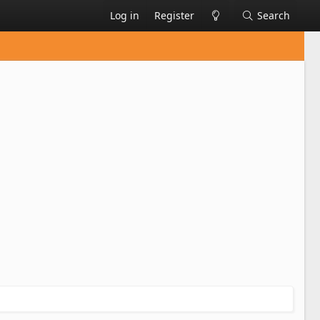
Log in
Register
Search