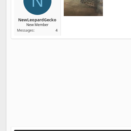
N
NewLeopardGecko
New Member
Messages
4