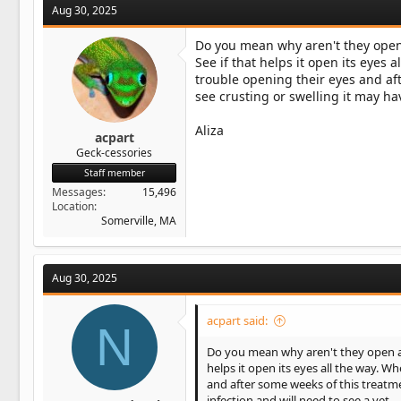
Aug 30, 2025
Do you mean why aren't they open a
See if that helps it open its eyes
trouble opening their eyes and af
see crusting or swelling it may hav
Aliza
acpart
Geck-cessories
Staff member
Messages
15,496
Location
Somerville, MA
Aug 30, 2025
acpart said:
N
Do you mean why aren't they open all 
helps it open its eyes all the way. 
and after some weeks of this treatme
infection and will need to see a vet.