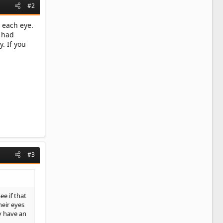
#2
n each eye.
t had
. If you
#3
ee if that
heir eyes
y have an