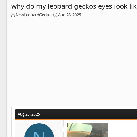
why do my leopard geckos eyes look lik
T
S
NewLeopardGecko
Aug 28, 2025
h
t
r
a
e
r
a
t
d
d
s
a
t
t
a
e
r
t
e
r
Aug 28, 2025