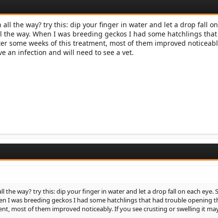
ll the way? try this: dip your finger in water and let a drop fall o
 all the way. When I was breeding geckos I had some hatchlings tha
ter some weeks of this treatment, most of them improved noticeably
e an infection and will need to see a vet.
the way? try this: dip your finger in water and let a drop fall on each eye. S
When I was breeding geckos I had some hatchlings that had trouble opening t
nt, most of them improved noticeably. If you see crusting or swelling it ma