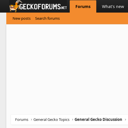
Forums
What's new
New posts
Search forums
Forums
General Gecko Topics
General Gecko Discussion