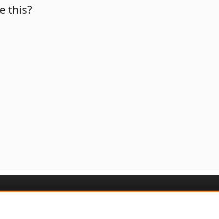
e this?