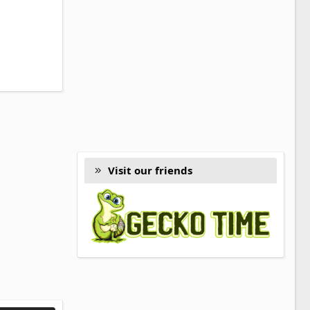
Visit our friends