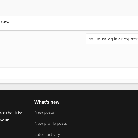
rrow.
You must log in or register
What's new
New posts
 that it is!
 your
New profile posts
Latest activity