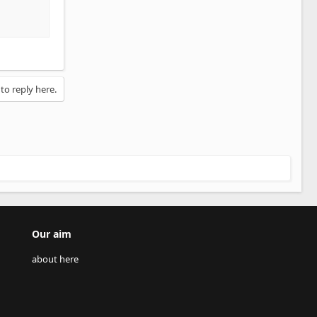
 to reply here.
Our aim
about here