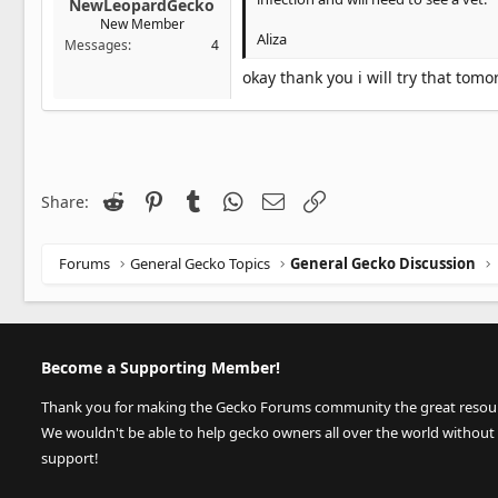
NewLeopardGecko
New Member
Aliza
Messages
4
okay thank you i will try that tomo
Reddit
Pinterest
Tumblr
WhatsApp
Email
Link
Share:
Forums
General Gecko Topics
General Gecko Discussion
Become a Supporting Member!
Thank you for making the Gecko Forums community the great resource
We wouldn't be able to help gecko owners all over the world without
support!