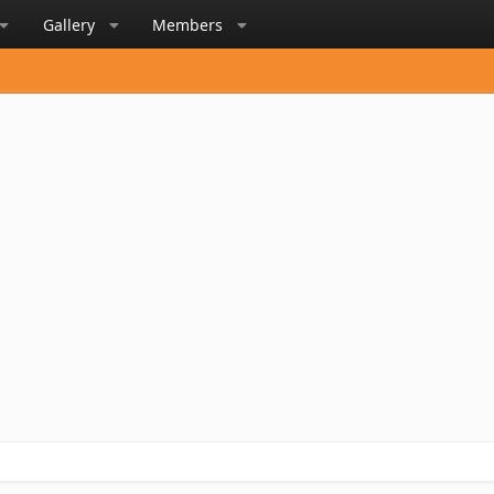
Gallery
Members