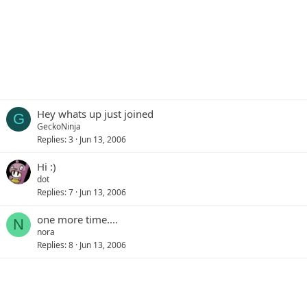
Hey whats up just joined
G
GeckoNinja
Replies
3
Jun 13, 2006
Hi :)
dot
Replies
7
Jun 13, 2006
one more time....
N
nora
Replies
8
Jun 13, 2006