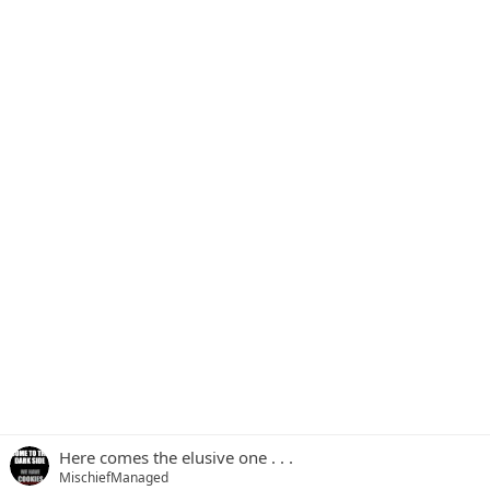
Here comes the elusive one . . .
MischiefManaged