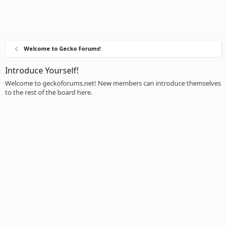
Welcome to Gecko Forums!
Introduce Yourself!
Welcome to geckoforums.net! New members can introduce themselves
to the rest of the board here.