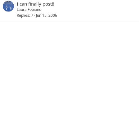
I can finally post!!
Laura Fopiano
Replies
7
Jun 15, 2006