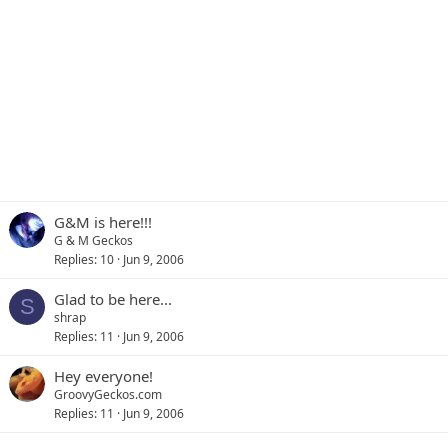
G&M is here!!!
G & M Geckos
Replies
10
Jun 9, 2006
Glad to be here...
S
shrap
Replies
11
Jun 9, 2006
Hey everyone!
GroovyGeckos.com
Replies
11
Jun 9, 2006