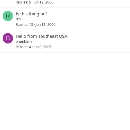
Replies
5
Jun 12, 2006
Is this thing on?
R
rrhill
Replies
13
Jun 11, 2006
Hello from southeast USA!!
B
brianklein
Replies
4
Jun 9, 2006