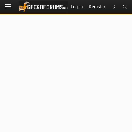
Log in
Register