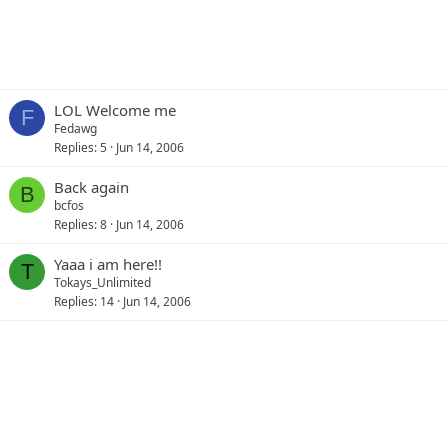
LOL Welcome me
F
Fedawg
Replies
5
Jun 14, 2006
Back again
B
bcfos
Replies
8
Jun 14, 2006
Yaaa i am here!!
T
Tokays_Unlimited
Replies
14
Jun 14, 2006