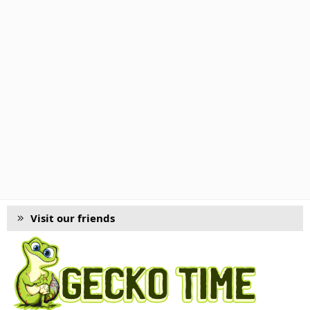
Visit our friends