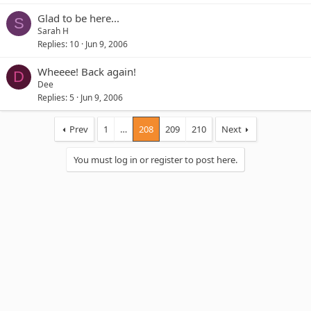
Glad to be here...
S
Sarah H
Replies
10
Jun 9, 2006
Wheeee! Back again!
D
Dee
Replies
5
Jun 9, 2006
Prev
1
…
208
209
210
Next
You must log in or register to post here.