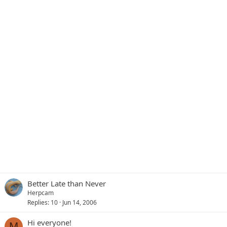
Better Late than Never
Herpcam
Replies
10
Jun 14, 2006
Hi everyone!
M