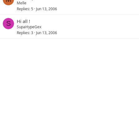
Melle
Replies
5
Jun 13, 2006
Hi all !
S
SupaHypeGex
Replies
3
Jun 13, 2006