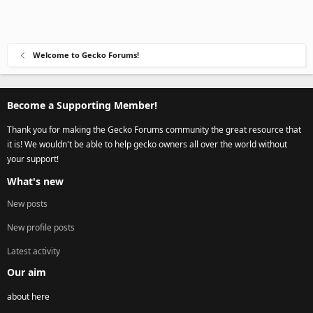
Welcome to Gecko Forums!
Become a Supporting Member!
Thank you for making the Gecko Forums community the great resource that
it is! We wouldn't be able to help gecko owners all over the world without
your support!
What's new
New posts
New profile posts
Latest activity
Our aim
about here