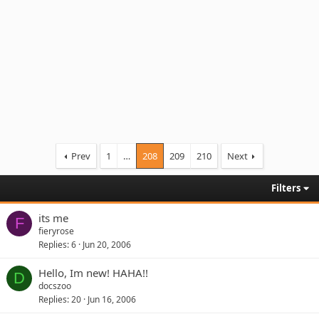
Prev
1
…
208
209
210
Next
Filters
its me
F
fieryrose
Replies
6
Jun 20, 2006
Hello, Im new! HAHA!!
D
docszoo
Replies
20
Jun 16, 2006