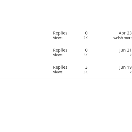
Replies
0
Apr 23
Views
2K
welsh mor
Replies
0
Jun 21
Views
3K
k
Replies
3
Jun 19
Views
3K
k