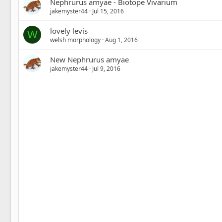
Nephrurus amyae - Biotope Vivarium
jakemyster44
Jul 15, 2016
lovely levis
W
welsh morphology
Aug 1, 2016
New Nephrurus amyae
jakemyster44
Jul 9, 2016