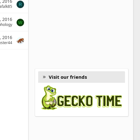
, 2016
R
afalk85
, 2016
W
phology
9, 2016
yster44
Visit our friends