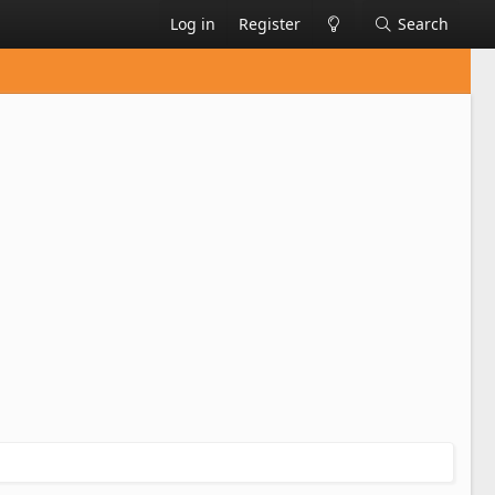
Log in
Register
Search