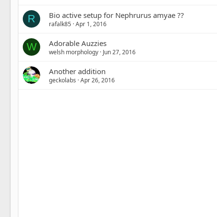
Bio active setup for Nephrurus amyae ??
R
rafalk85
Apr 1, 2016
Adorable Auzzies
W
welsh morphology
Jun 27, 2016
Another addition
geckolabs
Apr 26, 2016