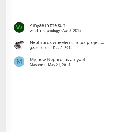
Amyae in the sun
W
welsh morphology
Apr 8, 2015
Nephrurus wheeleri cinctus project...
geckobabies
Dec 5, 2014
My new Nephrurus amyae!
M
Masahiro
May 21, 2014