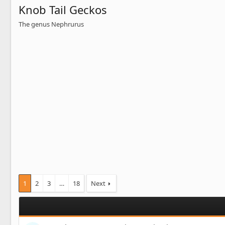
Knob Tail Geckos
The genus Nephrurus
1
2
3
…
18
Next