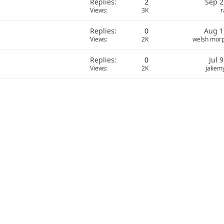
Replies
2
Sep 2
Views
3K
r
Replies
0
Aug 1
Views
2K
welsh mor
Replies
0
Jul 
Views
2K
jakem