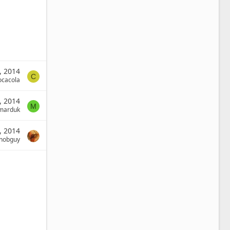
, 2014
C
ocacola
, 2014
M
marduk
, 2014
nobguy