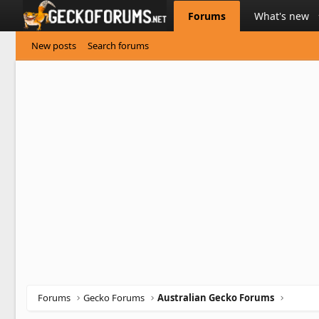
Forums
What's new
New posts
Search forums
Forums
Gecko Forums
Australian Gecko Forums