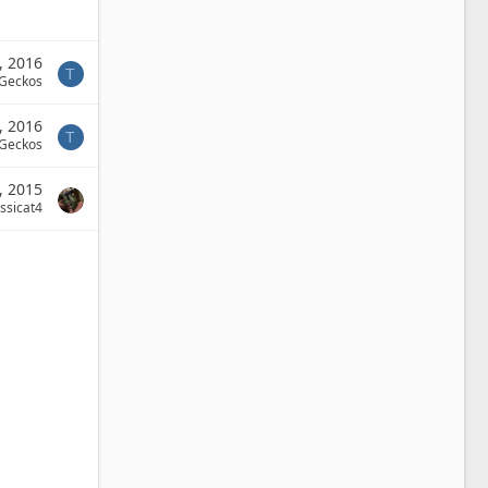
, 2016
T
 Geckos
, 2016
T
 Geckos
, 2015
ssicat4