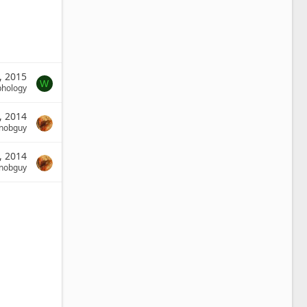
, 2015
W
phology
, 2014
nobguy
, 2014
nobguy