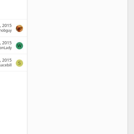
, 2015
nobguy
, 2015
W
onLady
, 2015
S
sacebill