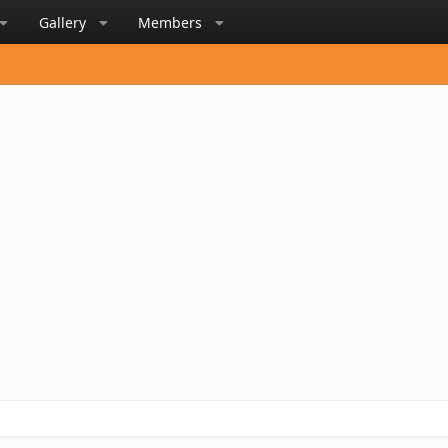
Gallery
Members