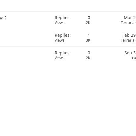
mal?
Replies
0
Mar 2
Views
2K
Terraria
Replies
1
Feb 29
Views
3K
Terraria
Replies
0
Sep 3
Views
2K
ca