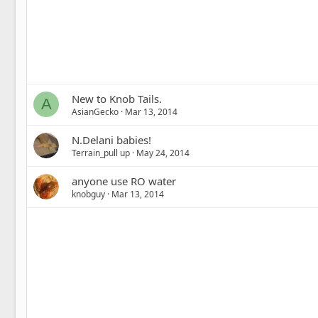
New to Knob Tails.
A
AsianGecko
Mar 13, 2014
N.Delani babies!
Terrain_pull up
May 24, 2014
anyone use RO water
knobguy
Mar 13, 2014