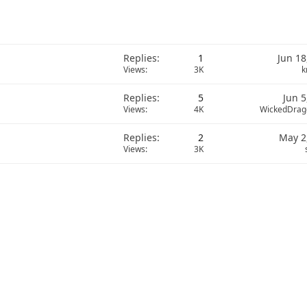
Replies
1
Jun 18
Views
3K
k
Replies
5
Jun 5
Views
4K
WickedDrag
Replies
2
May 2
Views
3K