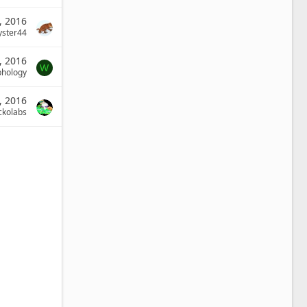
8, 2016
yster44
, 2016
W
phology
, 2016
ckolabs