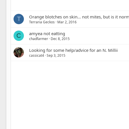
Orange blotches on skin... not mites, but is it nor
T
Terraria Geckos
Mar 2, 2016
amyea not eatting
C
chadfarmer
Dec 8, 2015
Looking for some help/advice for an N. Millii
cassicat4
Sep 3, 2015