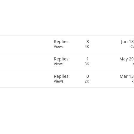
Replies
8
Jun 18
Views
4K
C
Replies
1
May 29
Views
3K
Replies
0
Mar 13
Views
2K
k