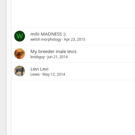
milii MADNESS :)
W
welsh morphology
Apr 23, 2015
My breeder male levis
knobguy
Jun 21, 2014
Levi Levi
Lewis
May 12, 2014