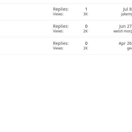
Replies
1
Jul 
Views
3K
jakem
Replies
0
Jun 27
Views
2K
welsh mor
Replies
0
Apr 26
Views
2K
ge