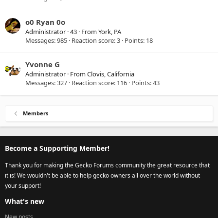
o0 Ryan 0o
Administrator
·
43
·
From
York, PA
Messages
985
Reaction score
3
Points
18
Yvonne G
Administrator
·
From
Clovis, California
Messages
327
Reaction score
116
Points
43
Members
Become a Supporting Member!
Thank you for making the Gecko Forums community the great resource that
it is! We wouldn't be able to help gecko owners all over the world without
your support!
What's new
New posts