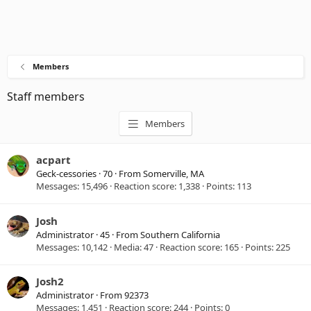
Members
Staff members
Members
acpart
Geck-cessories
·
70
·
From
Somerville, MA
Messages
15,496
Reaction score
1,338
Points
113
Josh
Administrator
·
45
·
From
Southern California
Messages
10,142
Media
47
Reaction score
165
Points
225
Josh2
Administrator
·
From
92373
Messages
1,451
Reaction score
244
Points
0